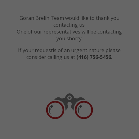
Goran Brelih Team would like to thank you
contacting us.
One of our representatives will be contacting
you shorty.
If your requestis of an urgent nature please
consider calling us at
(416) 756-5456.