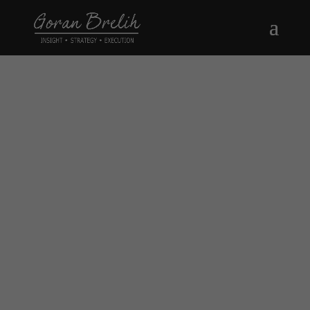
Thank You !
FOR INVESTORS AND
OCCUPIERS IN THE GREATER
TORONTO ARE