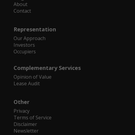
About
Contact
Representation
Our Approach
Investors
Occupiers
Complementary Services
Opinion of Value
Lease Audit
Other
Privacy
Terms of Service
Disclaimer
Newsletter