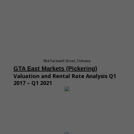
984 Farewell Street, Oshawa
GTA East M
arket
s
(Pickering
)
Valuation and Rental Rate Analysis Q1
2017 – Q1 2021