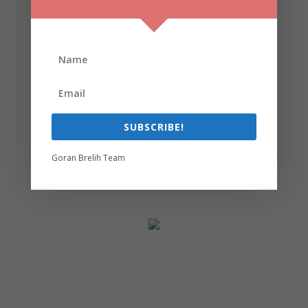
SUBSCRIBE!
Goran Brelih Team