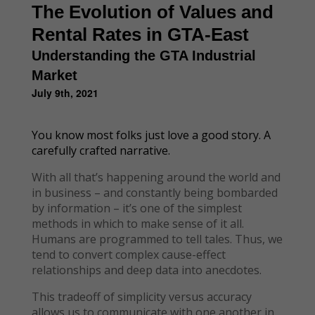
The Evolution of Values and
Rental Rates in GTA-East
Understanding the GTA Industrial
Market
July 9th, 2021
You know most folks just love a good story. A
carefully crafted narrative.
With all that’s happening around the world and
in business – and constantly being bombarded
by information – it’s one of the simplest
methods in which to make sense of it all.
Humans are programmed to tell tales. Thus, we
tend to convert complex cause-effect
relationships and deep data into anecdotes.
This tradeoff of simplicity versus accuracy
allows us to communicate with one another in