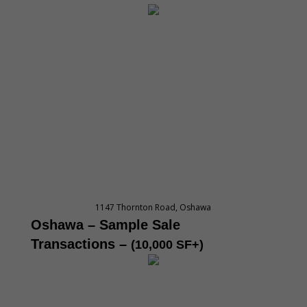
1147 Thornton Road, Oshawa
Oshawa – Sample Sale
Transactions
–
(10,000 SF+)