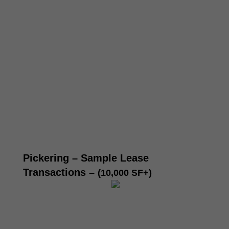
Pickering – Sample Lease
Transactions
–
(10,000 SF+)