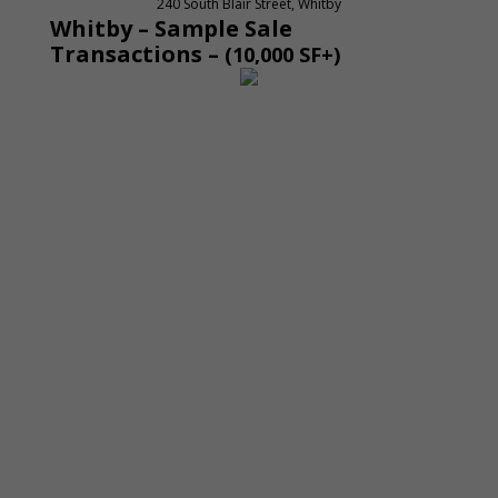
240 South Blair Street, Whitby
Whitby – Sample Sale
Transactions
–
(10,000 SF+)