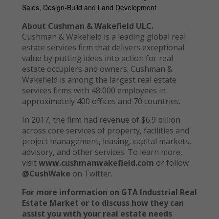
Sales, Design-Build and Land Development
About Cushman & Wakefield ULC.
Cushman & Wakefield is a leading global real
estate services firm that delivers exceptional
value by putting ideas into action for real
estate occupiers and owners. Cushman &
Wakefield is among the largest real estate
services firms with 48,000 employees in
approximately 400 offices and 70 countries.
In 2017, the firm had revenue of $6.9 billion
across core services of property, facilities and
project management, leasing, capital markets,
advisory, and other services. To learn more,
visit
www.cushmanwakefield.com
or follow
@CushWake
on Twitter.
For more information on GTA Industrial Real
Estate Market or to discuss how they can
assist you with your real estate needs