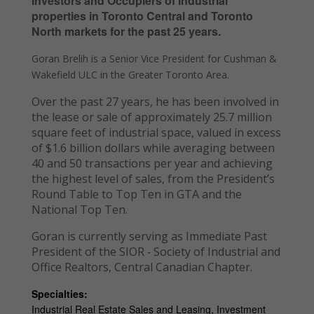
Investors and Occupiers of Industrial
properties in Toronto Central and Toronto
North markets for the past 25 years.
Goran Brelih is a Senior Vice President for Cushman &
Wakefield ULC in the Greater Toronto Area.
Over the past 27 years, he has been involved in
the lease or sale of approximately 25.7 million
square feet of industrial space, valued in excess
of $1.6 billion dollars while averaging between
40 and 50 transactions per year and achieving
the highest level of sales, from the President’s
Round Table to Top Ten in GTA and the
National Top Ten.
Goran is currently serving as Immediate Past
President of the SIOR ‐ Society of Industrial and
Office Realtors, Central Canadian Chapter.
Specialties:
Industrial Real Estate Sales and Leasing, Investment