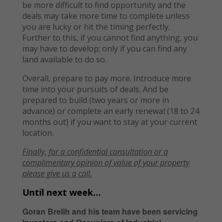
be more difficult to find opportunity and the
deals may take more time to complete unless
you are lucky or hit the timing perfectly.
Further to this, if you cannot find anything, you
may have to develop; only if you can find any
land available to do so.
Overall, prepare to pay more. Introduce more
time into your pursuits of deals. And be
prepared to build (two years or more in
advance) or complete an early renewal (18 to 24
months out) if you want to stay at your current
location.
Finally, f
or a confidential consultation or
a
complimentary opinion of value of your property
please give us a call.
Until next week…
Goran Brelih and his team have been servicing