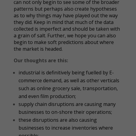
can not only begin to see some of the broader
patterns but perhaps also create hypotheses
as to why things may have played out the way
they did. Keep in mind that much of the data
collected is imperfect and should be taken with
a grain of salt. Further, we hope you can also
begin to make soft predictions about where
the market is headed.
Our thoughts are this:
industrial is definitively being fuelled by E-
commerce demand, as well as other verticals
such as online grocery sale, transportation,
and even film production;
supply chain disruptions are causing many
businesses to on-shore their operations;
these disruptions are also causing
businesses to increase inventories where
possible;