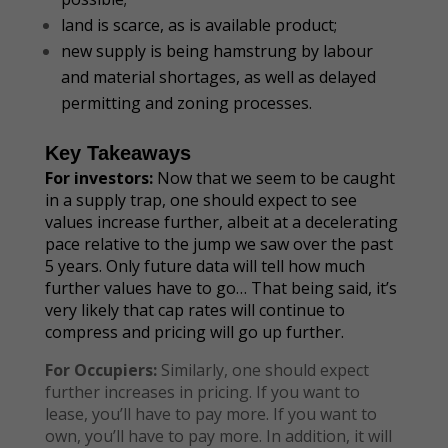
land is scarce, as is available product;
new supply is being hamstrung by labour
and material shortages, as well as delayed
permitting and zoning processes.
Key Takeaways
For investors:
Now that we seem to be caught
in a supply trap, one should expect to see
values increase further, albeit at a decelerating
pace relative to the jump we saw over the past
5 years. Only future data will tell how much
further values have to go… That being said, it’s
very likely that cap rates will continue to
compress and pricing will go up further.
For Occupiers:
Similarly, one should expect
further increases in pricing. If you want to
lease, you’ll have to pay more. If you want to
own, you’ll have to pay more. In addition, it will