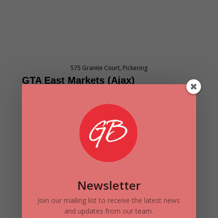
575 Granite Court, Pickering
GTA East M
arket
s
(Ajax
)
Valuation and Rental Rate Analysis Q1
2017 – Q1 2021
Newsletter
Join our mailing list to receive the latest news
and updates from our team.