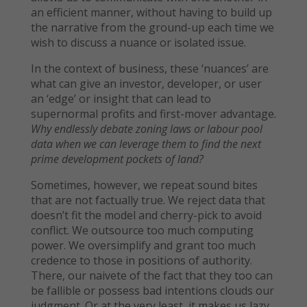
an efficient manner, without having to build up
the narrative from the ground-up each time we
wish to discuss a nuance or isolated issue.
In the context of business, these ‘nuances’ are
what can give an investor, developer, or user
an ‘edge’ or insight that can lead to
supernormal profits and first-mover advantage.
Why endlessly debate zoning laws or labour pool
data when we can leverage them to find the next
prime development pockets of land?
Sometimes, however, we repeat sound bites
that are not factually true. We reject data that
doesn’t fit the model and cherry-pick to avoid
conflict. We outsource too much computing
power. We oversimplify and grant too much
credence to those in positions of authority.
There, our naivete of the fact that they too can
be fallible or possess bad intentions clouds our
judgment. Or at the very least, it makes us lazy