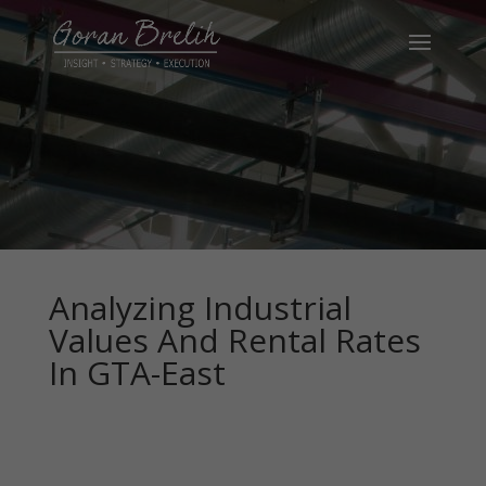
Analyzing Industrial
Values And Rental Rates
In GTA-East