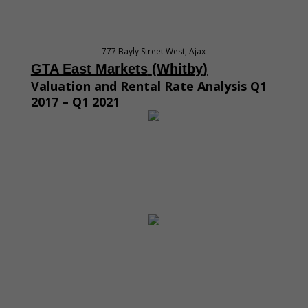
777 Bayly Street West, Ajax
GTA East M
arket
s
(Whitby
)
Valuation and Rental Rate Analysis Q1
2017 – Q1 2021