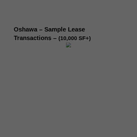
Oshawa – Sample Lease
Transactions –
(10,000 SF+)