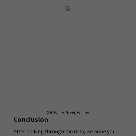
220 Water Street, Whitby
Conclusion
After looking through the data, we hope you