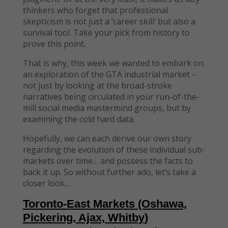
thinkers who forget that professional
skepticism is not just a ‘career skill’ but also a
survival tool. Take your pick from history to
prove this point.
That is why, this week we wanted to embark on
an exploration of the GTA industrial market –
not just by looking at the broad-stroke
narratives being circulated in your run-of-the-
mill social media mastermind groups, but by
examining the cold hard data.
Hopefully, we can each derive our own story
regarding the evolution of these individual sub-
markets over time… and possess the facts to
back it up. So without further ado, let’s take a
closer look…
Toronto-East Markets
(Oshawa,
Pickering, Ajax, Whitby
)