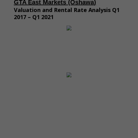
GTA East M
arket
s
(Oshawa
)
Valuation and Rental Rate Analysis Q1
2017 – Q1 2021