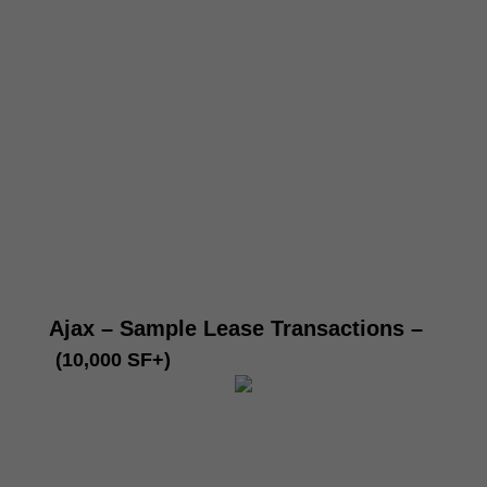
Ajax – Sample Lease Transactions
–
(10,000 SF+)