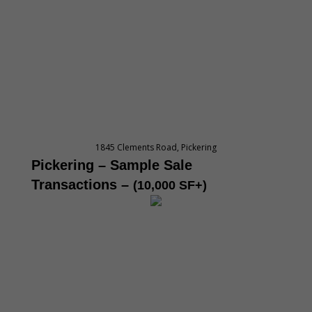
1845 Clements Road, Pickering
Pickering – Sample Sale
Transactions
–
(10,000 SF+)