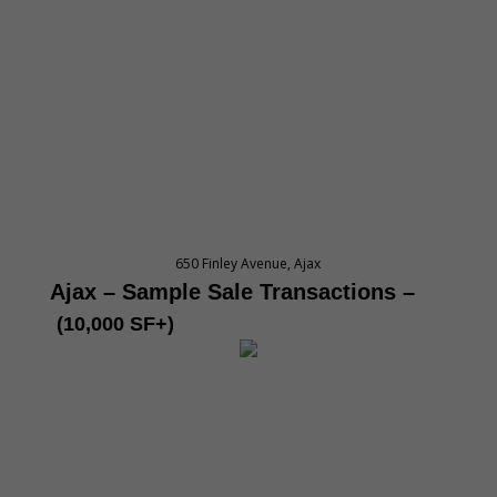
650 Finley Avenue, Ajax
Ajax – Sample Sale Transactions
–
(10,000 SF+)