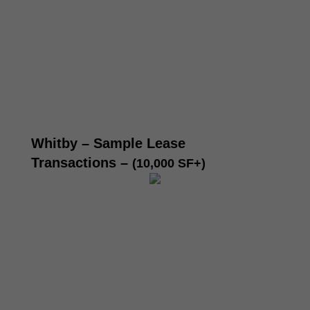
Whitby – Sample Lease
Transactions
–
(10,000 SF+)