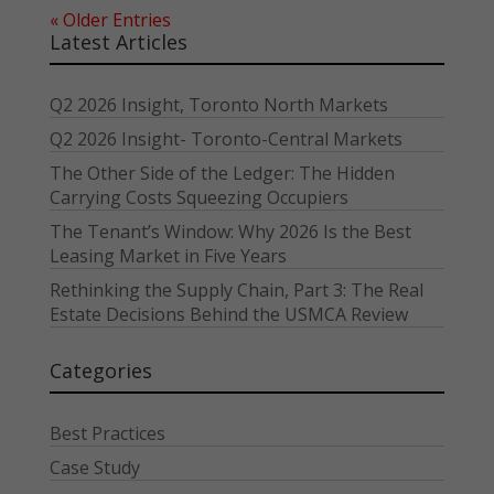
« Older Entries
Latest Articles
Q2 2026 Insight, Toronto North Markets
Q2 2026 Insight- Toronto-Central Markets
The Other Side of the Ledger: The Hidden
Carrying Costs Squeezing Occupiers
The Tenant’s Window: Why 2026 Is the Best
Leasing Market in Five Years
Rethinking the Supply Chain, Part 3: The Real
Estate Decisions Behind the USMCA Review
Categories
Best Practices
Case Study