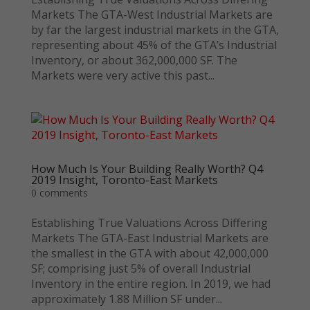
Markets The GTA-West Industrial Markets are
by far the largest industrial markets in the GTA,
representing about 45% of the GTA’s Industrial
Inventory, or about 362,000,000 SF. The
Markets were very active this past...
How Much Is Your Building Really Worth? Q4
2019 Insight, Toronto-East Markets
0 comments
Establishing True Valuations Across Differing
Markets The GTA-East Industrial Markets are
the smallest in the GTA with about 42,000,000
SF; comprising just 5% of overall Industrial
Inventory in the entire region. In 2019, we had
approximately 1.88 Million SF under...