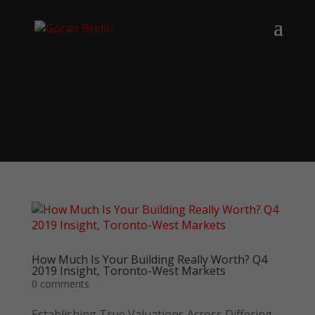
How Much Is Your Building Really Worth? Q4
2019 Insight, Toronto-West Markets
0 comments
Establishing True Valuations Across Differing