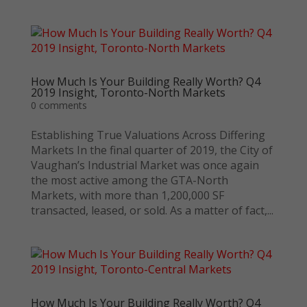
How Much Is Your Building Really Worth? Q4
2019 Insight, Toronto-North Markets
0 comments
Establishing True Valuations Across Differing
Markets In the final quarter of 2019, the City of
Vaughan’s Industrial Market was once again
the most active among the GTA-North
Markets, with more than 1,200,000 SF
transacted, leased, or sold. As a matter of fact,...
How Much Is Your Building Really Worth? Q4