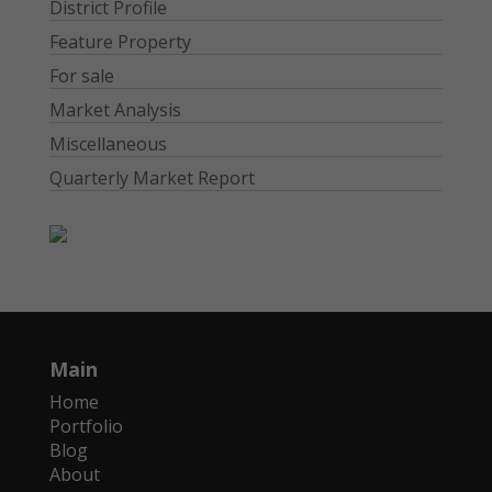
District Profile
Feature Property
For sale
Market Analysis
Miscellaneous
Quarterly Market Report
Main
Home
Portfolio
Blog
About