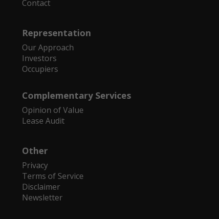
Contact
Representation
Our Approach
Investors
Occupiers
Complementary Services
Opinion of Value
Lease Audit
Other
Privacy
Terms of Service
Disclaimer
Newsletter