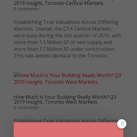
2019 Insight, Toronto-Central Markets
0 comments
Establishing True Valuations Across Differing
Markets Overall, the GTA Central Markets
were busy during the last quarter of 2019, with
more than 1.3 Million SF of new supply and
more than 1.7 Million SF under construction.
This was almost identical to the Toronto...
How Much Is Your Building Really Worth? Q3
2019 Insight, Toronto West Markets
0 comments
Establishing True Valuations Across Differing
Markets This week we are covering the
Toronto West Markets (Mississauga,