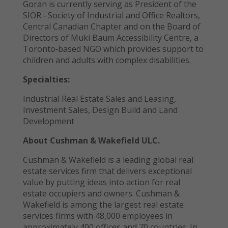
Goran is currently serving as President of the
SIOR ‐ Society of Industrial and Office Realtors,
Central Canadian Chapter and on the Board of
Directors of Muki Baum Accessibility Centre, a
Toronto‐based NGO which provides support to
children and adults with complex disabilities.
Specialties:
Industrial Real Estate Sales and Leasing,
Investment Sales, Design Build and Land
Development
About Cushman & Wakefield ULC.
Cushman & Wakefield is a leading global real
estate services firm that delivers exceptional
value by putting ideas into action for real
estate occupiers and owners. Cushman &
Wakefield is among the largest real estate
services firms with 48,000 employees in
approximately 400 offices and 70 countries. In