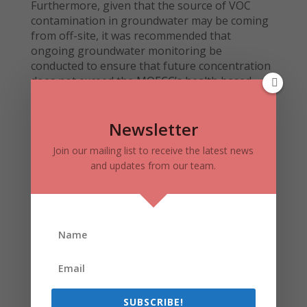
Furthermore, given that the source of VOC
contamination in groundwater may be coming
from off-site, it was recommended that
ongoing groundwater monitoring be
conducted to ensure that future concentration
does not exceed the MOECC’s health based
component values protective of the vapors of
indoor air.
Newsletter
Join our mailing list to receive the latest news
Final Outcome:
and updates from our team.
Following the Phase I, Phase II, and Risk
Assessment studies, a peer review and
recommendations to obtain financing were
provided by a third party environmental
engineering firm.
A recommendation was provided to install at
least 1 additional borehole beneath the
building slab to:
SUBSCRIBE!