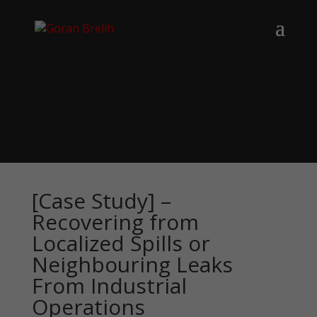
[Case Study] –
Recovering from
Localized Spills or
Neighbouring Leaks
From Industrial
Operations