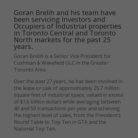
Goran Brelih and his team have
been servicing Investors and
Occupiers of Industrial properties
in Toronto Central and Toronto
North markets for the past 25
years.
Goran Brelih is a Senior Vice President for
Cushman & Wakefield ULC in the Greater
Toronto Area.
Over the past 27 years, he has been involved in
the lease or sale of approximately 25.7 million
square feet of industrial space, valued in excess
of $1.6 billion dollars while averaging between
40 and 50 transactions per year and achieving
the highest level of sales, from the President’s
Round Table to Top Ten in GTA and the
National Top Ten.