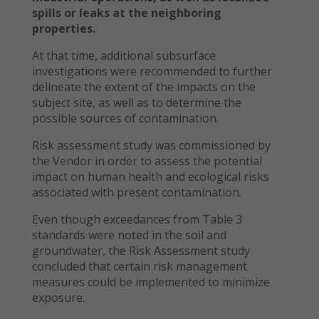
spills or leaks at the neighboring
properties.
At that time, additional subsurface
investigations were recommended to further
delineate the extent of the impacts on the
subject site, as well as to determine the
possible sources of contamination.
Risk assessment study was commissioned by
the Vendor in order to assess the potential
impact on human health and ecological risks
associated with present contamination.
Even though exceedances from Table 3
standards were noted in the soil and
groundwater, the Risk Assessment study
concluded that certain risk management
measures could be implemented to minimize
exposure.