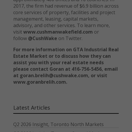
2017, the firm had revenue of $6.9 billion across
core services of property, facilities and project
management, leasing, capital markets,
advisory, and other services. To learn more,
visit
www.cushmanwakefield.com
or
follow
@CushWake
on Twitter.
For more information on GTA Industrial Real
Estate Market or to discuss how they can
assist you with your real estate needs
please contact Goran at 416-756-5456, email
at goran.brelih@cushwake.com, or visit
www.goranbrelih.com.
Latest Articles
Q2 2026 Insight, Toronto North Markets