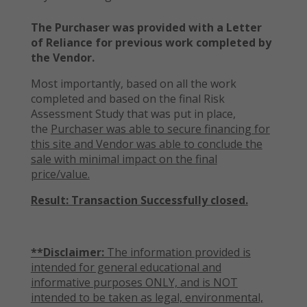
The Purchaser was provided with a Letter
of Reliance for previous work completed by
the Vendor.
Most importantly, based on all the work
completed and based on the final Risk
Assessment Study that was put in place,
the
Purchaser was able to secure financing for
this site and Vendor was able to conclude the
sale with minimal impact on the final
price/value.
Result: Transaction Successfully closed.
**Disclaimer:
The information provided is
intended for general educational and
informative purposes ONLY, and is NOT
intended to be taken as legal, environmental,