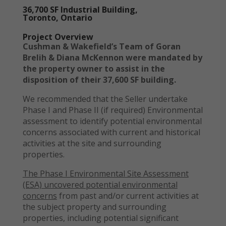
36,700 SF Industrial Building,
Toronto, Ontario
Project Overview
Cushman & Wakefield’s Team of Goran
Brelih & Diana McKennon were mandated by
the property owner to assist in the
disposition of their 37,600 SF building.
We recommended that the Seller undertake
Phase I and Phase II (if required) Environmental
assessment to identify potential environmental
concerns associated with current and historical
activities at the site and surrounding
properties.
The Phase I Environmental Site Assessment
(ESA) uncovered potential environmental
concerns
from past and/or current activities at
the subject property and surrounding
properties, including potential significant