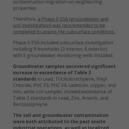
contamination migration on neighboring
properties.
Therefore,
a Phase II ESA (groundwater and
soil investigation) was recommended to be
completed to assess the subsurface conditions.
Phase II ESA included subsurface investigation
including 9 boreholes (3 interior, 6 exterior)
with 5 groundwater monitoring wells installed.
Groundwater samples uncovered significant
increase in exceedance of Table 3
standards
in Lead, Tricholorethylene, Vinyl
Chloride, PHC F3, PHC F4, cadmium, copper, and
zinc, while soil samples showed exceedance of
Table 3 standards in Lead, Zinc, Arsenic, and
Benzo(a)preyne.
The soil and groundwater contamination
were both attributed to the past onsite
industrial operations, as well as localized