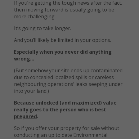
If you’re getting the tough news after the fact,
then moving forward is usually going to be
more challenging.
It’s going to take longer.
And you’ll likely be limited in your options.
Especially when you never did anything
wrong…
(But somehow your site ends up contaminated
due to concealed localized spills or careless
neighbouring operations’ leaks seeping under
into your land.)
Because unlocked (and maximized) value
really
goes to the person who is best
prepared
.
So if you offer your property for sale without
conducting an up to date Environmental