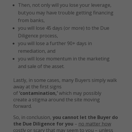
Then, not only will you lose your leverage,
but:you may have trouble getting financing
from banks,
you will lose 45 days (or more) to the Due
Diligence process,
you will lose a further 90+ days in
remediation, and
you will lose momentum in the marketing
and sale of the asset.
Lastly, in some cases, many Buyers simply walk
away at the first signs
of
‘contamination,’
which may possibly
create a stigma around the site moving
forward.
So, in conclusion,
you cannot let the Buyer do
the Due Diligence for you
–
no matter how
costly or scary that may seem to you
– unless