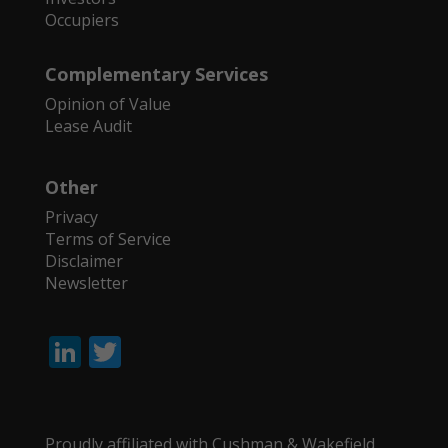
Occupiers
Complementary Services
Opinion of Value
Lease Audit
Other
Privacy
Terms of Service
Disclaimer
Newsletter
Li
T
n
w
k
itt
e
er
Proudly affiliated with Cushman & Wakefield