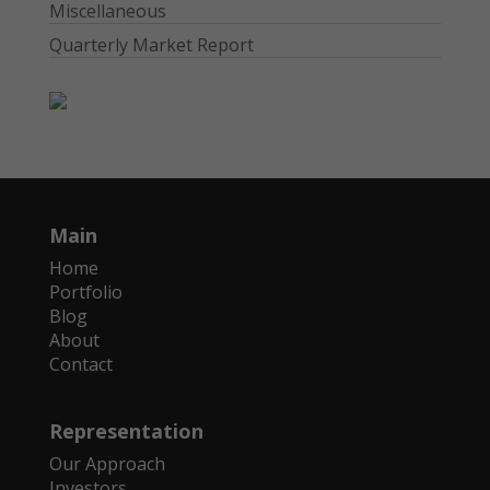
Miscellaneous
Quarterly Market Report
Main
Home
Portfolio
Blog
About
Contact
Representation
Our Approach
Investors