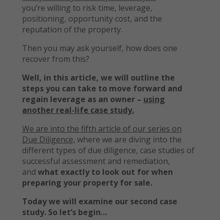
you’re willing to risk time, leverage,
positioning, opportunity cost, and the
reputation of the property.
Then you may ask yourself, how does one
recover from this?
Well, in this article, we will outline the
steps you can take to move forward and
regain leverage as an owner –
using
another real-life case study.
We are into the fifth article of our series on
Due Diligence,
where we are diving into the
different types of due diligence, case studies of
successful assessment and remediation,
and
what exactly to look out for when
preparing your property for sale.
Today we will examine our second case
study. So let’s begin…