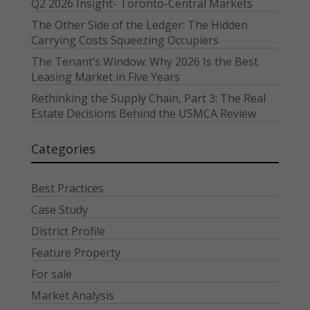
Q2 2026 Insight- Toronto-Central Markets
The Other Side of the Ledger: The Hidden
Carrying Costs Squeezing Occupiers
The Tenant’s Window: Why 2026 Is the Best
Leasing Market in Five Years
Rethinking the Supply Chain, Part 3: The Real
Estate Decisions Behind the USMCA Review
Categories
Best Practices
Case Study
District Profile
Feature Property
For sale
Market Analysis