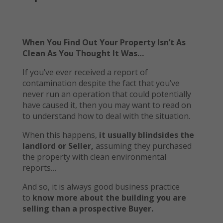
When You Find Out Your Property Isn’t As
Clean As You Thought It Was…
If you’ve ever received a report of
contamination despite the fact that you’ve
never run an operation that could potentially
have caused it, then you may want to read on
to understand how to deal with the situation.
When this happens,
it usually blindsides the
landlord or Seller,
assuming they purchased
the property with clean environmental
reports…
And so, it is always good business practice
to
know more about the building you are
selling than a prospective Buyer.