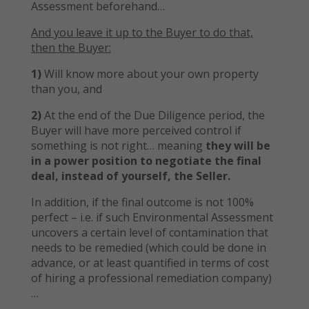
Assessment beforehand…
And you leave it up to the Buyer to do that,
then the Buyer:
1)
Will know more about your own property
than you, and
2)
At the end of the Due Diligence period, the
Buyer will have more perceived control if
something is not right… meaning
they will be
in a power position to negotiate the final
deal, instead of yourself, the Seller.
In addition, if the final outcome is not 100%
perfect – i.e. if such Environmental Assessment
uncovers a certain level of contamination that
needs to be remedied (which could be done in
advance, or at least quantified in terms of cost
of hiring a professional remediation company)
…