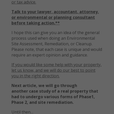
or tax advice.
Talk to your lawyer, accountant, attorney,
or environmental or planning consultant
before taking action.**
I hope this can give you an idea of the general
process used when doing an Environmental
Site Assessment, Remediation, or Cleanup.
Please note, that each case is unique and would
require an expert opinion and guidance.
If you would like some help with your property,
let us know, and we will do our best to point
you in the right direction.
Next article, we will go through
another case study of a real property that
had to undergo various forms of Phase1,
Phase 2, and site remediation.
Until then…