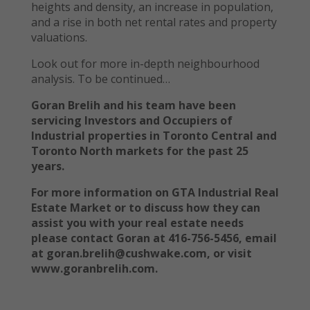
heights and density, an increase in population,
and a rise in both net rental rates and property
valuations.
Look out for more in-depth neighbourhood
analysis. To be continued…
Goran Brelih and his team have been
servicing Investors and Occupiers of
Industrial properties in Toronto Central and
Toronto North markets for the past 25
years.
For more information on GTA Industrial Real
Estate Market or to discuss how they can
assist you with your real estate needs
please contact Goran at 416-756-5456, email
at goran.brelih@cushwake.com, or visit
www.goranbrelih.com.