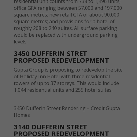
residential unit counts from 738 to 1,496 units;
office GFA ranging between 57,000 and 197,000
square metres; new retail GFA of about 90,000
square metres; and provisions for a hotel of
roughly 208 to 240 suites. All surface parking
would be replaced with underground parking
levels.
3450 DUFFERIN STRET
PROPOSED REDEVELOPMENT
Gupta Group is proposing to redevelop the site
of Holiday Inn Hotel with three residential
towers of up to 37 storeys. This would include
1,044 residential units and 255 hotel suites.
3450 Dufferin Street Rendering – Credit Gupta
Homes
3140 DUFFERIN STRET
PROPOSED REDEVELOPMENT