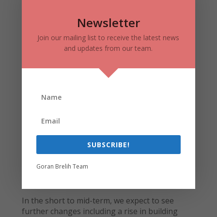
3083 DUFFERIN STRET – TREVISO
CONDOS REDEVELOPMENT
Newsletter
Lanterra’s large scale community located at the
Join our mailing list to receive the latest news
north-east corner of Dufferin Street and
and updates from our team.
Lawrence Avenue West is almost fully
completed. Located on almost 10 acres of land,
it brings 1,600,000 square feet of residential
and commercial space to the area with
approximately 1,500 suites in buildings ranging
from 15, 20 to 24 storeys high. The project will
surround a three acre public park, and is
designed to have 60,000 square feet of office
space.
SUBSCRIBE!
Goran Brelih Team
3083 Dufferin Street – Treviso Condos – Credit
Lanterra Developments
In the short to mid-term, we expect to see
further changes including a rise in building