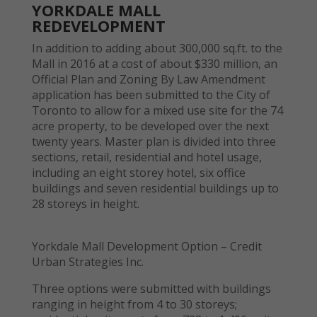
YORKDALE MALL
REDEVELOPMENT
In addition to adding about 300,000 sq.ft. to the
Mall in 2016 at a cost of about $330 million, an
Official Plan and Zoning By Law Amendment
application has been submitted to the City of
Toronto to allow for a mixed use site for the 74
acre property, to be developed over the next
twenty years. Master plan is divided into three
sections, retail, residential and hotel usage,
including an eight storey hotel, six office
buildings and seven residential buildings up to
28 storeys in height.
Yorkdale Mall Development Option – Credit
Urban Strategies Inc.
Three options were submitted with buildings
ranging in height from 4 to 30 storeys;