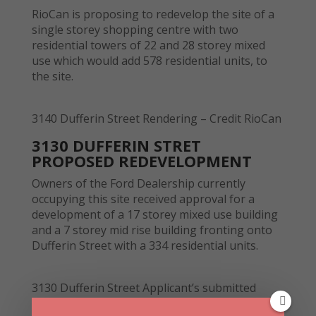
RioCan is proposing to redevelop the site of a
single storey shopping centre with two
residential towers of 22 and 28 storey mixed
use which would add 578 residential units, to
the site.
3140 Dufferin Street Rendering – Credit RioCan
3130 DUFFERIN STRET
PROPOSED REDEVELOPMENT
Owners of the Ford Dealership currently
occupying this site received approval for a
development of a 17 storey mixed use building
and a 7 storey mid rise building fronting onto
Dufferin Street with a 334 residential units.
3130 Dufferin Street Applicant’s submitted
drawing – Credit City of Toronto