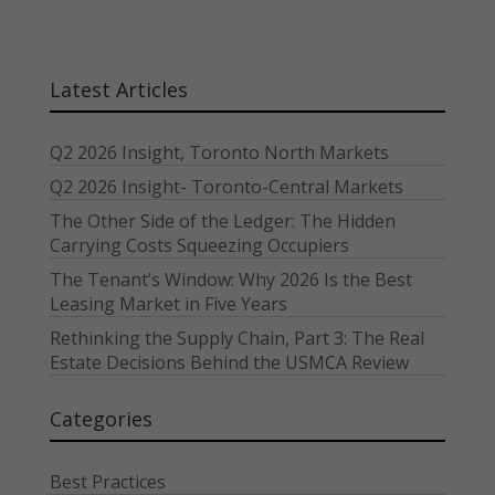
Latest Articles
Q2 2026 Insight, Toronto North Markets
Q2 2026 Insight- Toronto-Central Markets
The Other Side of the Ledger: The Hidden
Carrying Costs Squeezing Occupiers
The Tenant’s Window: Why 2026 Is the Best
Leasing Market in Five Years
Rethinking the Supply Chain, Part 3: The Real
Estate Decisions Behind the USMCA Review
Categories
Best Practices