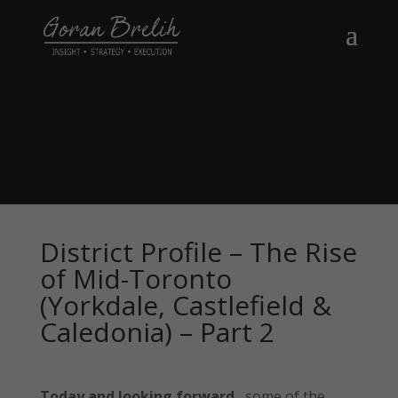
District Profile – The Rise
of Mid-Toronto
(Yorkdale, Castlefield &
Caledonia) – Part 2
Today and looking forward
, some of the