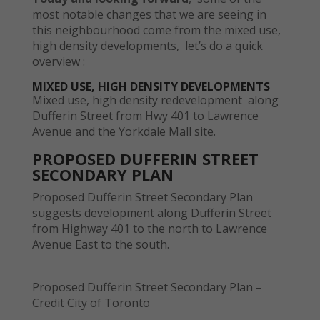
most notable changes that we are seeing in
this neighbourhood come from the mixed use,
high density developments, let’s do a quick
overview :
MIXED USE, HIGH DENSITY DEVELOPMENTS
Mixed use, high density redevelopment along
Dufferin Street from Hwy 401 to Lawrence
Avenue and the Yorkdale Mall site.
PROPOSED DUFFERIN STREET
SECONDARY PLAN
Proposed Dufferin Street Secondary Plan
suggests development along Dufferin Street
from Highway 401 to the north to Lawrence
Avenue East to the south.
Proposed Dufferin Street Secondary Plan –
Credit City of Toronto