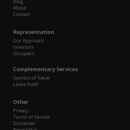
Blog
About
Contact
Representation
Our Approach
Investors
Occupiers
Complementary Services
Opinion of Value
Lease Audit
Other
Privacy
Terms of Service
Disclaimer
Newsletter