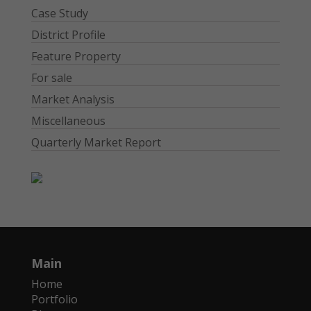
Case Study
District Profile
Feature Property
For sale
Market Analysis
Miscellaneous
Quarterly Market Report
Main
Home
Portfolio