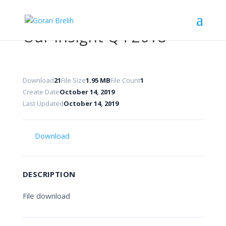
Our Insight Q4 2018
Download
21
File Size
1.95 MB
File Count
1
Create Date
October 14, 2019
Last Updated
October 14, 2019
Download
DESCRIPTION
File download