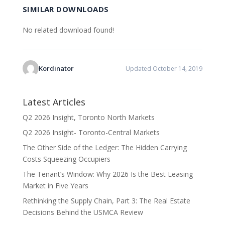
SIMILAR DOWNLOADS
No related download found!
Kordinator
Updated October 14, 2019
Latest Articles
Q2 2026 Insight, Toronto North Markets
Q2 2026 Insight- Toronto-Central Markets
The Other Side of the Ledger: The Hidden Carrying
Costs Squeezing Occupiers
The Tenant’s Window: Why 2026 Is the Best Leasing
Market in Five Years
Rethinking the Supply Chain, Part 3: The Real Estate
Decisions Behind the USMCA Review