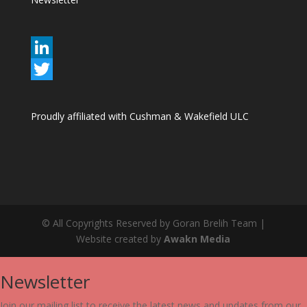
L
i
T
n
w
Proudly affiliated with Cushman & Wakefield ULC
k
i
e
t
d
t
I
e
n
r
© All Copyrights Reserved by Goran Brelih Team |
Website created by
Awakn Media
Newsletter
Join our mailing list to receive the latest news and updates from our