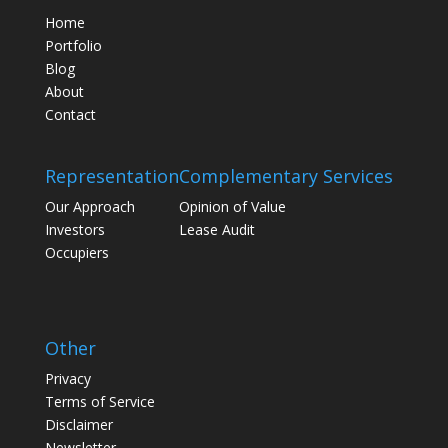
Home
Portfolio
Blog
About
Contact
Representation
Complementary Services
Our Approach
Opinion of Value
Investors
Lease Audit
Occupiers
Other
Privacy
Terms of Service
Disclaimer
Newsletter