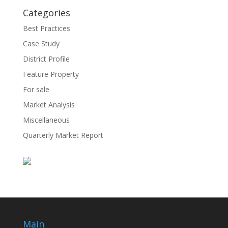
Categories
Best Practices
Case Study
District Profile
Feature Property
For sale
Market Analysis
Miscellaneous
Quarterly Market Report
Main