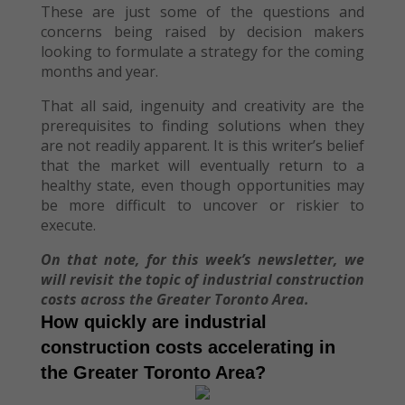
These are just some of the questions and
concerns being raised by decision makers
looking to formulate a strategy for the coming
months and year.
That all said, ingenuity and creativity are the
prerequisites to finding solutions when they
are not readily apparent. It is this writer’s belief
that the market will eventually return to a
healthy state, even though opportunities may
be more difficult to uncover or riskier to
execute.
On that note, for this week’s newsletter, we
will revisit the topic of industrial construction
costs across the Greater Toronto Area.
How quickly are industrial
construction costs accelerating in
the Greater Toronto Area?