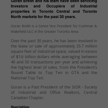
Goran Brelih and his team have been servicing
Investors and Occupiers of Industrial
properties in Toronto Central and Toronto
North markets for the past 30 years.
Goran Brelih is a Senior Vice President for Cushman &
Wakefield ULC in the Greater Toronto Area.
Over the past 30 years, he has been involved in
the lease or sale of approximately 25.7 million
square feet of industrial space, valued in excess
of $1.6 billion dollars while averaging between
40 and 50 transactions per year and achieving
the highest level of sales, from the President’s
Round Table to Top Ten in GTA and the
National Top Ten.
Goran is a Past President of the SIOR ‐ Society
of Industrial and Office Realtors, Central
Canadian Chapter.
Specialties: