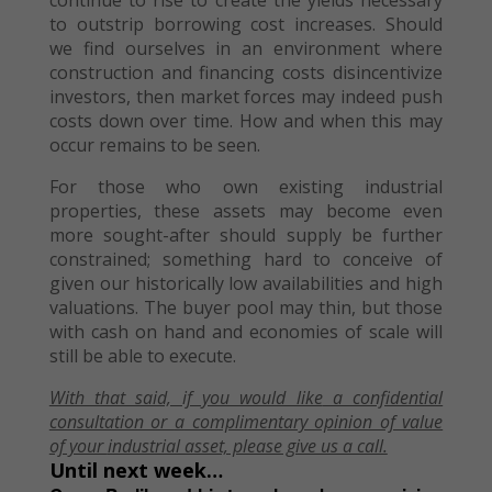
continue to rise to create the yields necessary
to outstrip borrowing cost increases. Should
we find ourselves in an environment where
construction and financing costs disincentivize
investors, then market forces may indeed push
costs down over time. How and when this may
occur remains to be seen.
For those who own existing industrial
properties, these assets may become even
more sought-after should supply be further
constrained; something hard to conceive of
given our historically low availabilities and high
valuations. The buyer pool may thin, but those
with cash on hand and economies of scale will
still be able to execute.
With that said, if you would like
a confidential
consultation or
a
complimentary opinion of value
of your
industrial asset, please give us a call.
Until next week…