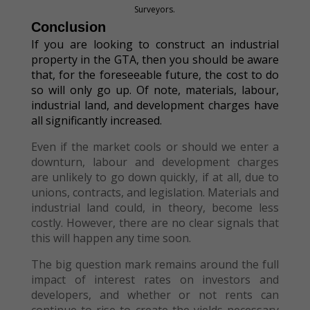
Surveyors.
Conclusion
If you are looking to construct an industrial
property in the GTA, then you should be aware
that, for the foreseeable future, the cost to do
so will only go up. Of note, materials, labour,
industrial land, and development charges have
all significantly increased.
Even if the market cools or should we enter a
downturn, labour and development charges
are unlikely to go down quickly, if at all, due to
unions, contracts, and legislation. Materials and
industrial land could, in theory, become less
costly. However, there are no clear signals that
this will happen any time soon.
The big question mark remains around the full
impact of interest rates on investors and
developers, and whether or not rents can