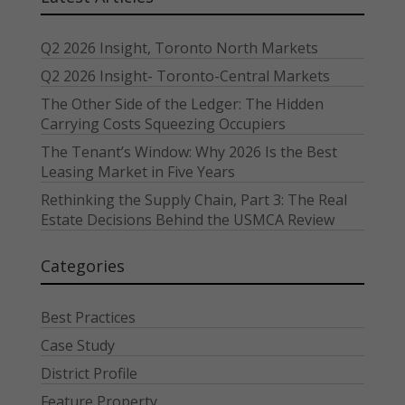
Q2 2026 Insight, Toronto North Markets
Q2 2026 Insight- Toronto-Central Markets
The Other Side of the Ledger: The Hidden
Carrying Costs Squeezing Occupiers
The Tenant’s Window: Why 2026 Is the Best
Leasing Market in Five Years
Rethinking the Supply Chain, Part 3: The Real
Estate Decisions Behind the USMCA Review
Categories
Best Practices
Case Study
District Profile
Feature Property