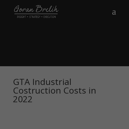
GTA Industrial
Costruction Costs in
2022