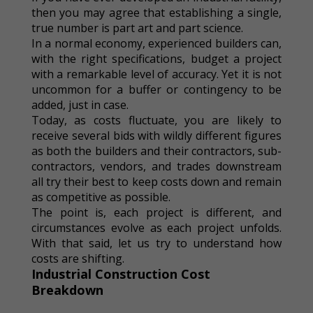
then you may agree that establishing a single,
true number is part art and part science.
In a normal economy, experienced builders can,
with the right specifications, budget a project
with a remarkable level of accuracy. Yet it is not
uncommon for a buffer or contingency to be
added, just in case.
Today, as costs fluctuate, you are likely to
receive several bids with wildly different figures
as both the builders and their contractors, sub-
contractors, vendors, and trades downstream
all try their best to keep costs down and remain
as competitive as possible.
The point is, each project is different, and
circumstances evolve as each project unfolds.
With that said, let us try to understand how
costs are shifting.
Industrial Construction Cost
Breakdown