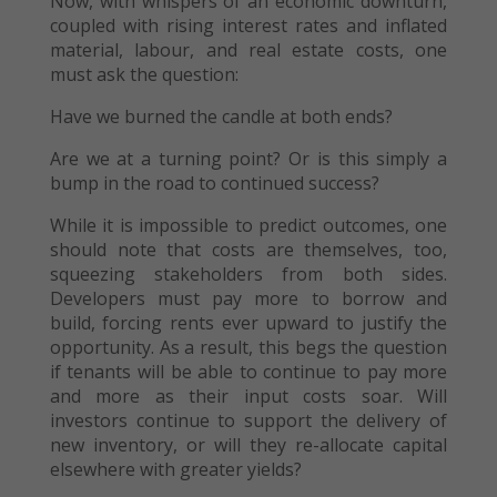
Now, with whispers of an economic downturn,
coupled with rising interest rates and inflated
material, labour, and real estate costs, one
must ask the question:
Have we burned the candle at both ends?
Are we at a turning point? Or is this simply a
bump in the road to continued success?
While it is impossible to predict outcomes, one
should note that costs are themselves, too,
squeezing stakeholders from both sides.
Developers must pay more to borrow and
build, forcing rents ever upward to justify the
opportunity. As a result, this begs the question
if tenants will be able to continue to pay more
and more as their input costs soar. Will
investors continue to support the delivery of
new inventory, or will they re-allocate capital
elsewhere with greater yields?