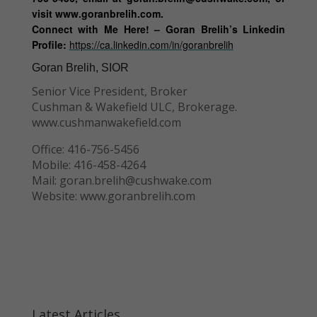
visit www.goranbrelih.com.
Connect with Me Here! – Goran Brelih’s Linkedin
Profile:
https://ca.linkedin.com/in/goranbrelih
Goran Brelih, SIOR
Senior Vice President, Broker
Cushman & Wakefield ULC, Brokerage.
www.cushmanwakefield.com
Office: 416-756-5456
Mobile: 416-458-4264
Mail: goran.brelih@cushwake.com
Website: www.goranbrelih.com
Latest Articles