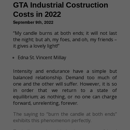
GTA Industrial Costruction
Costs in 2022
September 9th, 2022
“My candle burns at both ends; it will not last
the night; but ah, my foes, and oh, my friends –
it gives a lovely light!”
Edna St. Vincent Millay
Intensity and endurance have a simple but
balanced relationship. Demand too much of
one and the other will suffer. However, it is so
in order that we return to a state of
equilibrium; as nothing, or no one can charge
forward, unrelenting, forever.
The saying to “burn the candle at both ends”
exhibits this phenomenon perfectly.