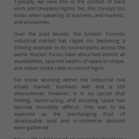
Typically, we view this in the context of hard
work and sleepless nights. Yet, this concept too
exists when speaking of business, and markets,
and economies.
Over the past decade, the Greater Toronto
industrial market has raged on, becoming a
shining example to its counterparts across the
world. Market forces have absorbed almost all
availabilities, spurred swaths of space to shape,
and raised rental rates to record highs.
For those working within the industrial real
estate market, business was and is still
phenomenal. However, it is no secret that
finding, constructing, and securing space has
become incredibly difficult. This was to be
expected as the low-hanging fruit of
developable land and e-commerce demand
were gathered.