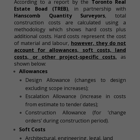
According to a report by the
Toronto Real
Estate Boad
(TREB)
, in partnership with
Hanscomb Quantity Surveyors
, total
construction costs are calculated using a
methodology which shows hard costs plus
additional costs. Hard costs represent the cost
of material and labour,
however, they do not
account for allowances, soft costs, land
costs, or other project-specific costs,
as
shown below:
Allowances
Design Allowance (changes to design
excluding scope increases);
Escalation Allowance (increase in costs
from estimate to tender dates);
Construction Allowance (for ‘change
orders’ during construction period).
Soft Costs
Architectural, engineering, legal, land