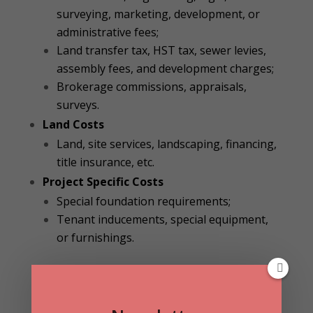
surveying, marketing, development, or
administrative fees;
Land transfer tax, HST tax, sewer levies,
assembly fees, and development charges;
Brokerage commissions, appraisals,
surveys.
Land Costs
Land, site services, landscaping, financing,
title insurance, etc.
Project Specific Costs
Special foundation requirements;
Tenant inducements, special equipment,
or furnishings.
Industrial Construction Cost Index
As you can see in the table below, according to
the same report, the relative cost to construct