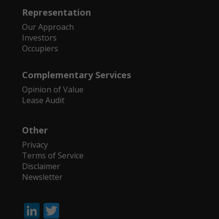
Representation
Our Approach
Investors
Occupiers
Complementary Services
Opinion of Value
Lease Audit
Other
Privacy
Terms of Service
Disclaimer
Newsletter
Li
T