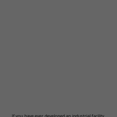
If you have ever developed an industrial facility,