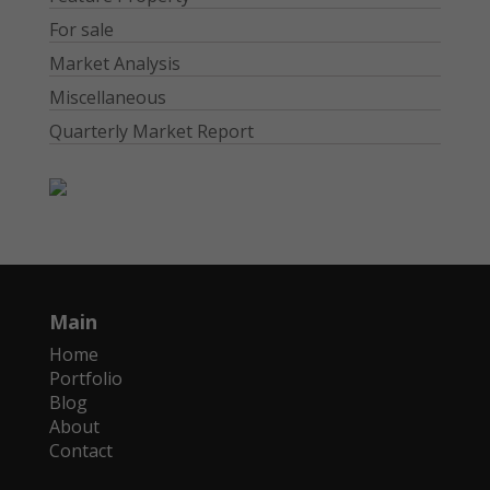
For sale
Market Analysis
Miscellaneous
Quarterly Market Report
Main
Home
Portfolio
Blog
About
Contact