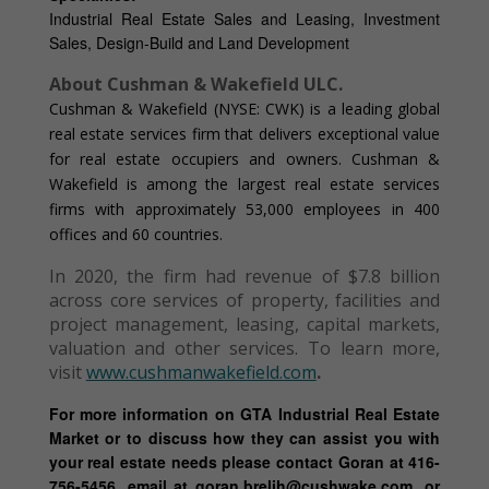
Industrial Real Estate Sales and Leasing, Investment
Sales, Design-Build and Land Development
About Cushman & Wakefield ULC.
Cushman & Wakefield (NYSE: CWK) is a leading global
real estate services firm that delivers exceptional value
for real estate occupiers and owners. Cushman &
Wakefield is among the largest real estate services
firms with approximately 53,000 employees in 400
offices and 60 countries.
In 2020, the firm had revenue of $7.8 billion
across core services of property, facilities and
project management, leasing, capital markets,
valuation and other services. To learn more,
visit
www.cushmanwakefield.com
.
For more information on GTA Industrial Real Estate
Market or to discuss how they can assist you with
your real estate needs please contact Goran at 416-
756-5456, email at goran.brelih@cushwake.com, or