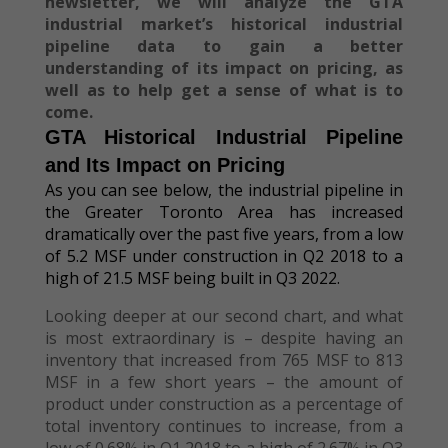
newsletter, we will analyze the GTA
industrial market’s historical industrial
pipeline data to gain a better
understanding of its impact on pricing, as
well as to help get a sense of what is to
come.
GTA Historical Industrial Pipeline
and Its Impact on Pricing
As you can see below, the industrial pipeline in
the Greater Toronto Area has increased
dramatically over the past five years, from a low
of 5.2 MSF under construction in Q2 2018 to a
high of 21.5 MSF being built in Q3 2022.
Looking deeper at our second chart, and what
is most extraordinary is – despite having an
inventory that increased from 765 MSF to 813
MSF in a few short years – the amount of
product under construction as a percentage of
total inventory continues to increase, from a