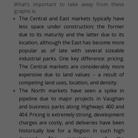
What’s important to take away from these
graphs is:
The Central and East markets typically have
less space under construction; the former
due to its maturity and the latter due to its
location, although the East has become more
popular as of late with several sizeable
industrial parks. One key difference: pricing.
The Central markets are considerably more
expensive due to land values – a result of
competing land uses, location, and density.
The North markets have seen a spike in
pipeline due to major projects in Vaughan
and business parks along Highways 400 and
404. Pricing is extremely strong, development
charges are costly, and deliveries have been
historically low for a Region in such high