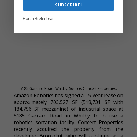
SUBSCRIBE!
Goran Brelih Team
5185 Garrard Road, Whitby. Source: Concert Properties.
Amazon Robotics has signed a 15-year lease on
approximately 703,527 SF (518,731 SF with
184,796 SF mezzanine) of industrial space at
5185 Garrard Road in Whitby to house a
robotics sortation facility. Concert Properties
recently acquired the property from the
developer Broccolini, who will continue as a