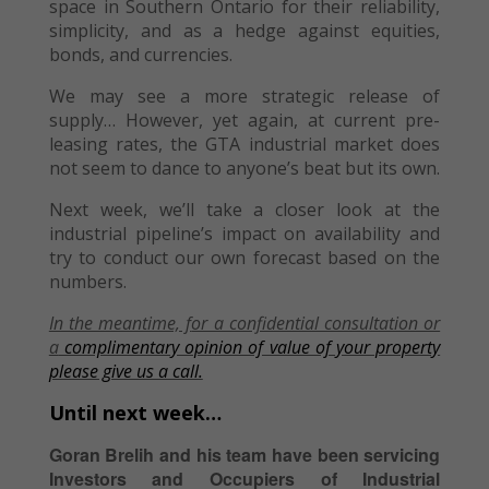
space in Southern Ontario for their reliability,
simplicity, and as a hedge against equities,
bonds, and currencies.
We may see a more strategic release of
supply… However, yet again, at current pre-
leasing rates, the GTA industrial market does
not seem to dance to anyone’s beat but its own.
Next week, we’ll take a closer look at the
industrial pipeline’s impact on availability and
try to conduct our own forecast based on the
numbers.
In the meantime, f
or a confidential consultation or
a
complimentary opinion of value of your property
please give us a call.
Until next week…
Goran Brelih and his team have been servicing
Investors and Occupiers of Industrial