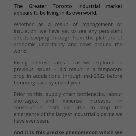
The Greater Toronto industrial market
appears to be living in its own world.
Whether as a result of management or
insulation, we have yet to see any persistent
effects seeping through from the plethora of
economic uncertainty and news around the
world.
Rising interest rates – as we explored in
previous issues – did result in a temporary
drop in acquisitions through mid-2022 before
bouncing back by end of year.
Prior to this, supply chain bottlenecks, labour
shortages, and immense increases in
construction costs did little to stop the
emergence of the largest industrial pipeline we
have ever seen.
And it is this precise phenomenon which we