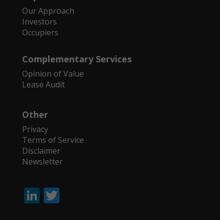
Our Approach
Investors
Occupiers
Complementary Services
Opinion of Value
Lease Audit
Other
Privacy
Terms of Service
Disclaimer
Newsletter
Li
T
n
w