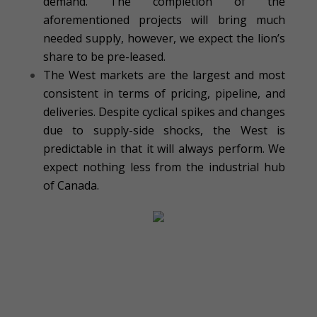
demand. The completion of the
aforementioned projects will bring much
needed supply, however, we expect the lion’s
share to be pre-leased.
The West markets are the largest and most
consistent in terms of pricing, pipeline, and
deliveries. Despite cyclical spikes and changes
due to supply-side shocks, the West is
predictable in that it will always perform. We
expect nothing less from the industrial hub
of Canada.