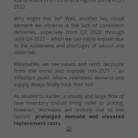
low of 0.68% in Q1 2018 to a high of 2.67% in Q3
2022.
Why might this be? Well, another key visual
element we observe is the lack of consistent
deliveries, especially from Q2 2020 through
until Q4 2022 – which we can easily explain due
to the lockdowns and shortages of labour and
materials.
Meanwhile, we see values and rents decouple
from the trend and explode mid-2021 – an
inflection point where relentless demand and
supply delays finally took their toll.
As alluded to earlier, a steady and large flow of
new inventory should bring relief to pricing,
however, decreases are unlikely due to two
factors:
prolonged demand and elevated
replacement costs.