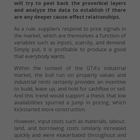
will try to peel back the proverbial layers
and analyze the data to establish if there
are any deeper cause-effect relationships.
As a rule, suppliers respond to price signals in
the market, which are themselves a function of
variables such as inputs, scarcity, and demand.
Simply put, it is profitable to produce a good
that everybody wants.
Within the context of the GTA’s industrial
market, the bull run on property values and
industrial rents certainly provides an incentive
to build, lease up, and hold for cashflow or sell.
And this trend would support a thesis that low
availabilities spurred a jump in pricing, which
kickstarted more construction.
However, input costs such as materials, labour,
land, and borrowing costs similarly increased
quickly and were exacerbated throughout and