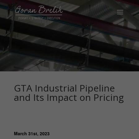
GTA Industrial Pipeline
and Its Impact on Pricing
March 31st, 2023