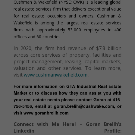
Cushman & Wakefield (NYSE: CWK) is a leading global
real estate services firm that delivers exceptional value
for real estate occupiers and owners. Cushman &
Wakefield is among the largest real estate services
firms with approximately 53,000 employees in 400
offices and 60 countries.
In 2020, the firm had revenue of $7.8 billion
across core services of property, facilities and
project management, leasing, capital markets,
valuation and other services. To learn more,
visit
www.cushmanwakefield.com
.
For more information on GTA Industrial Real Estate
Market or to discuss how they can assist you with
your real estate needs please contact Goran at 416-
756-5456, email at goran.brelih@cushwake.com, or
visit www.goranbrelih.com.
Connect with Me Here! – Goran Brelih’s
Linkedin Profile: