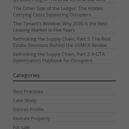
The Other Side of the Ledger: The Hidden
Carrying Costs Squeezing Occupiers
The Tenant’s Window: Why 2026 Is the Best
Leasing Market in Five Years
Rethinking the Supply Chain, Part 3: The Real
Estate Decisions Behind the USMCA Review
Rethinking the Supply Chain, Part 2: A GTA
Optimization Playbook for Occupiers
Categories
Best Practices
Case Study
District Profile
Feature Property
For sale