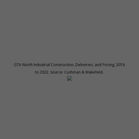
GTA North Industrial Construction, Deliveries, and Pricing, 2018
to 2022. Source: Cushman & Wakefield.