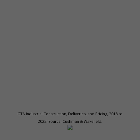
GTA Industrial Construction, Deliveries, and Pricing, 2018 to
2022. Source: Cushman & Wakefield.