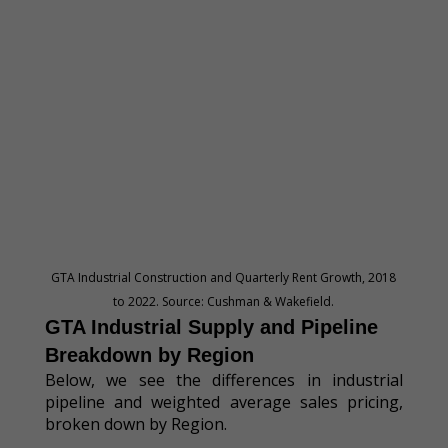
GTA Industrial Construction and Quarterly Rent Growth, 2018
to 2022. Source: Cushman & Wakefield.
GTA Industrial Supply and Pipeline
Breakdown by Region
Below, we see the differences in industrial
pipeline and weighted average sales pricing,
broken down by Region.