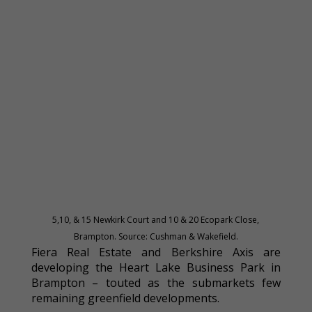
5,10, & 15 Newkirk Court and 10 & 20 Ecopark Close,
Brampton. Source: Cushman & Wakefield.
Fiera Real Estate and Berkshire Axis are
developing the Heart Lake Business Park in
Brampton – touted as the submarkets few
remaining greenfield developments.