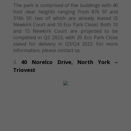
The park is comprised of five buildings with 40
foot clear heights ranging from 87k SF and
316k SF; two of which are already leased (5
Newkirk Court and 10 Eco Park Close). Both 10
and 15 Newkirk Court are projected to be
completed in Q2 2023, with 20 Eco Park Close
slated for delivery in Q3/Q4 2023. For more
information, please contact us.
40 Norelco
Drive, North York
–
Triovest