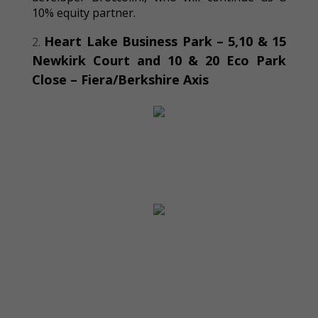
10% equity partner.
Heart Lake Business Park –
5,
10
&
15
Newkirk Court and 10 & 20 Eco
P
ark
Close – Fiera/Berkshire Axis