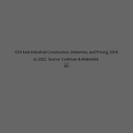
GTA East Industrial Construction, Deliveries, and Pricing, 2018
to 2022. Source: Cushman & Wakefield.