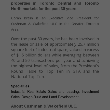
properties in Toronto Central and Toronto
North markets for the past 30 years.
Goran Brelih is an Executive Vice President for
Cushman & Wakefield ULC in the Greater Toronto
Area.
Over the past 30 years, he has been involved in
the lease or sale of approximately 25.7 million
square feet of industrial space, valued in excess
of $1.6 billion dollars while averaging between
40 and 50 transactions per year and achieving
the highest level of sales, from the President’s
Round Table to Top Ten in GTA and the
National Top Ten.
Specialties:
Industrial Real Estate Sales and Leasing, Investment
Sales, Design-Build and Land Development
About Cushman & Wakefield ULC.