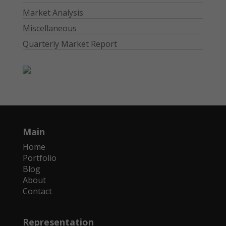
Market Analysis
Miscellaneous
Quarterly Market Report
Main
Home
Portfolio
Blog
About
Contact
Representation