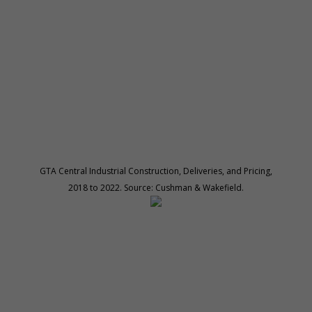
GTA Central Industrial Construction, Deliveries, and Pricing,
2018 to 2022. Source: Cushman & Wakefield.