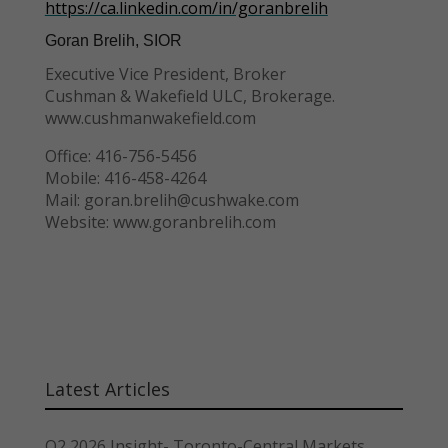
https://ca.linkedin.com/in/goranbrelih
Goran Brelih, SIOR
Executive Vice President, Broker
Cushman & Wakefield ULC, Brokerage.
www.cushmanwakefield.com
Office: 416-756-5456
Mobile: 416-458-4264
Mail: goran.brelih@cushwake.com
Website: www.goranbrelih.com
Latest Articles
Q2 2026 Insight- Toronto-Central Markets