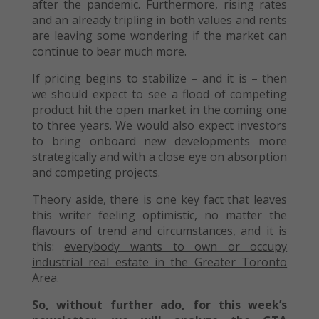
after the pandemic. Furthermore, rising rates
and an already tripling in both values and rents
are leaving some wondering if the market can
continue to bear much more.
If pricing begins to stabilize – and it is – then
we should expect to see a flood of competing
product hit the open market in the coming one
to three years. We would also expect investors
to bring onboard new developments more
strategically and with a close eye on absorption
and competing projects.
Theory aside, there is one key fact that leaves
this writer feeling optimistic, no matter the
flavours of trend and circumstances, and it is
this:
everybody wants to own or occupy
industrial real estate in the Greater Toronto
Area.
So, without further ado, for this week’s