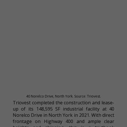
40 Norelco Drive, North York. Source: Triovest.
Triovest completed the construction and lease-
up of its 148,595 SF industrial facility at 40
Norelco Drive in North York in 2021. With direct
frontage on Highway 400 and ample clear