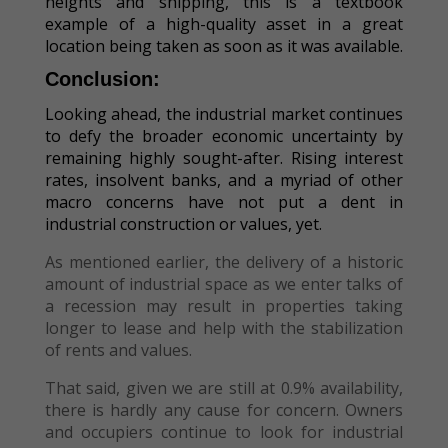
heights and shipping, this is a textbook
example of a high-quality asset in a great
location being taken as soon as it was available.
Conclusion:
Looking ahead, the industrial market continues
to defy the broader economic uncertainty by
remaining highly sought-after. Rising interest
rates, insolvent banks, and a myriad of other
macro concerns have not put a dent in
industrial construction or values, yet.
As mentioned earlier, the delivery of a historic
amount of industrial space as we enter talks of
a recession may result in properties taking
longer to lease and help with the stabilization
of rents and values.
That said, given we are still at 0.9% availability,
there is hardly any cause for concern. Owners
and occupiers continue to look for industrial