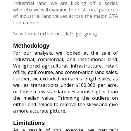
industrial land, we are kicking off a series
whereby we will examine the historical patterns
of industrial land values across the major GTA
submarkets.
So without further ado, let’s get going.
Methodology
For our analysis, we looked at the sale of
industrial, commercial, and institutional land.
We ignored agricultural, infrastructure, retail,
office, golf course, and conservation land sales.
Further, we excluded non-arms length sales, as
well as transactions under $100,000 per acre,
or those a few standard deviations higher than
the median value. Trimming the outliers on
either end helped to remove the skew and give
a more accurate picture.
Limitations
As a result of this exercise, we naturally