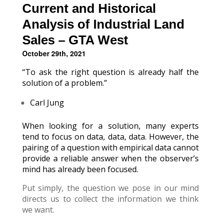
Current and Historical
Analysis of Industrial Land
Sales – GTA West
October 29th, 2021
“To ask the right question is already half the
solution of a problem.”
Carl Jung
When looking for a solution, many experts
tend to focus on data, data, data. However, the
pairing of a question with empirical data cannot
provide a reliable answer when the observer’s
mind has already been focused.
Put simply, the question we pose in our mind
directs us to collect the information we think
we want.