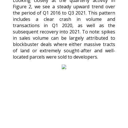
Looking closely at the quarterly activity in
Figure 2, we see a steady upward trend over
the period of Q1 2016 to Q3 2021. This pattern
includes a clear crash in volume and
transactions in Q1 2020, as well as the
subsequent recovery into 2021. To note: spikes
in sales volume can be largely attributed to
blockbuster deals where either massive tracts
of land or extremely sought-after and well-
located parcels were sold to developers.