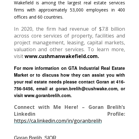
Wakefield is among the largest real estate services
firms with approximately 53,000 employees in 400
offices and 60 countries.
In 2020, the firm had revenue of $7.8 billion
across core services of property, facilities and
project management, leasing, capital markets,
valuation and other services. To learn more,
visit
www.cushmanwakefield.com.
For more information on GTA Industrial Real Estate
Market or to discuss how they can assist you with
your real estate needs please contact Goran at 416-
756-5456, email at goran.brelih@cushwake.com, or
visit www.goranbrelih.com.
Connect with Me Here! – Goran Brelih’s
Linkedin Profile:
https://ca.linkedin.com/in/goranbrelih
Goran Brelih, SIOR