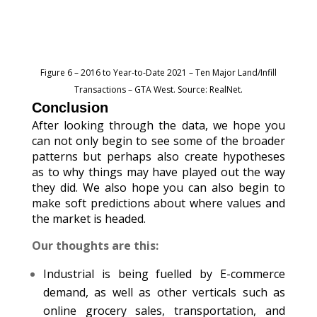
Figure 6 – 2016 to Year-to-Date 2021 – Ten Major Land/Infill
Transactions – GTA West. Source: RealNet.
Conclusion
After looking through the data, we hope you
can not only begin to see some of the broader
patterns but perhaps also create hypotheses
as to why things may have played out the way
they did. We also hope you can also begin to
make soft predictions about where values and
the market is headed.
Our thoughts are this:
Industrial is being fuelled by E-commerce
demand, as well as other verticals such as
online grocery sales, transportation, and