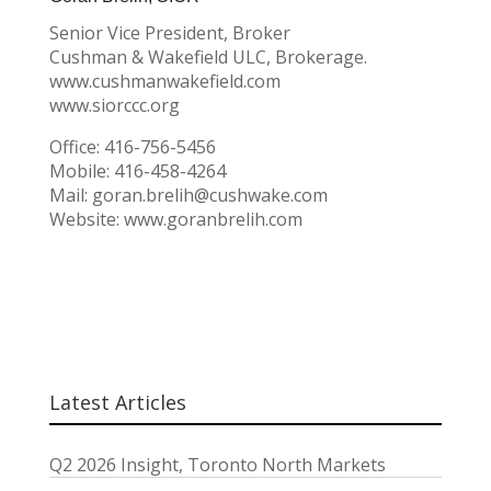
Senior Vice President, Broker
Cushman & Wakefield ULC, Brokerage.
www.cushmanwakefield.com
www.siorccc.org
Office: 416-756-5456
Mobile: 416-458-4264
Mail: goran.brelih@cushwake.com
Website: www.goranbrelih.com
Latest Articles
Q2 2026 Insight, Toronto North Markets