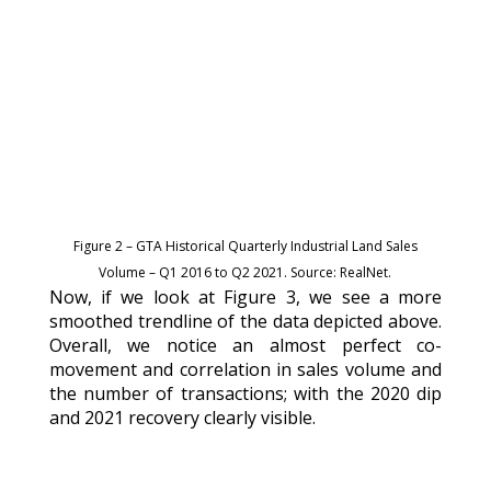
Figure 2 – GTA Historical Quarterly Industrial Land Sales
Volume – Q1 2016 to Q2 2021. Source: RealNet.
Now, if we look at Figure 3, we see a more
smoothed trendline of the data depicted above.
Overall, we notice an almost perfect co-
movement and correlation in sales volume and
the number of transactions; with the 2020 dip
and 2021 recovery clearly visible.