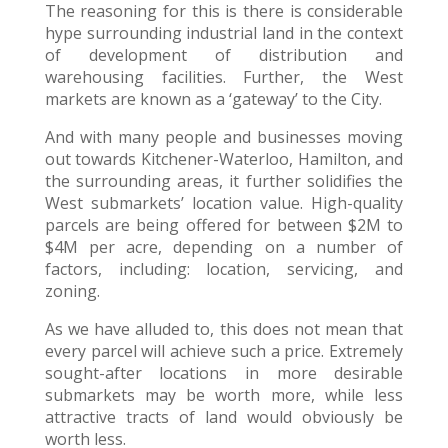
The reasoning for this is there is considerable
hype surrounding industrial land in the context
of development of distribution and
warehousing facilities. Further, the West
markets are known as a ‘gateway’ to the City.
And with many people and businesses moving
out towards Kitchener-Waterloo, Hamilton, and
the surrounding areas, it further solidifies the
West submarkets’ location value. High-quality
parcels are being offered for between $2M to
$4M per acre, depending on a number of
factors, including: location, servicing, and
zoning.
As we have alluded to, this does not mean that
every parcel will achieve such a price. Extremely
sought-after locations in more desirable
submarkets may be worth more, while less
attractive tracts of land would obviously be
worth less.