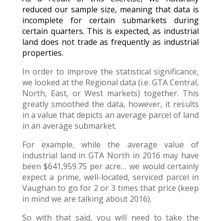
reduced our sample size, meaning that data is
incomplete for certain submarkets during
certain quarters. This is expected, as industrial
land does not trade as frequently as industrial
properties.
In order to improve the statistical significance,
we looked at the Regional data (i.e. GTA Central,
North, East, or West markets) together. This
greatly smoothed the data, however, it results
in a value that depicts an average parcel of land
in an average submarket.
For example, while the average value of
industrial land in GTA North in 2016 may have
been $641,959.75 per acre… we would certainly
expect a prime, well-located, serviced parcel in
Vaughan to go for 2 or 3 times that price (keep
in mind we are talking about 2016).
So with that said, you will need to take the