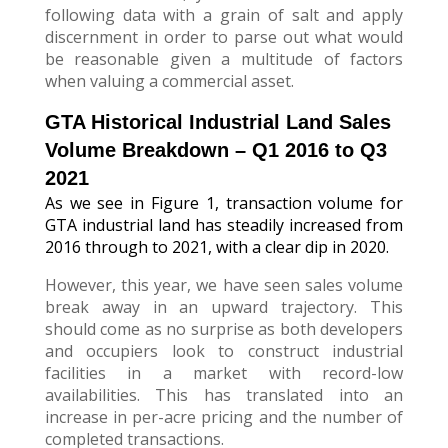
following data with a grain of salt and apply
discernment in order to parse out what would
be reasonable given a multitude of factors
when valuing a commercial asset.
GTA Historical Industrial Land Sales
Volume Breakdown – Q1 2016 to Q3
2021
As we see in Figure 1, transaction volume for
GTA industrial land has steadily increased from
2016 through to 2021, with a clear dip in 2020.
However, this year, we have seen sales volume
break away in an upward trajectory. This
should come as no surprise as both developers
and occupiers look to construct industrial
facilities in a market with record-low
availabilities. This has translated into an
increase in per-acre pricing and the number of
completed transactions.