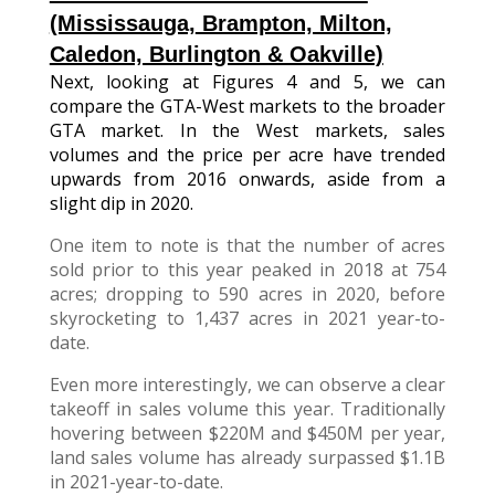
(Mississauga,
Brampton, Milton,
Caledon, Burlington & Oakville)
Next, looking at Figures 4 and 5, we can
compare the GTA-West markets to the broader
GTA market. In the West markets, sales
volumes and the price per acre have trended
upwards from 2016 onwards, aside from a
slight dip in 2020.
One item to note is that the number of acres
sold prior to this year peaked in 2018 at 754
acres; dropping to 590 acres in 2020, before
skyrocketing to 1,437 acres in 2021 year-to-
date.
Even more interestingly, we can observe a clear
takeoff in sales volume this year. Traditionally
hovering between $220M and $450M per year,
land sales volume has already surpassed $1.1B
in 2021-year-to-date.