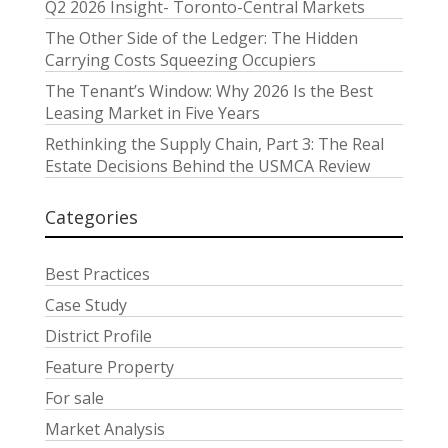
Q2 2026 Insight- Toronto-Central Markets
The Other Side of the Ledger: The Hidden
Carrying Costs Squeezing Occupiers
The Tenant’s Window: Why 2026 Is the Best
Leasing Market in Five Years
Rethinking the Supply Chain, Part 3: The Real
Estate Decisions Behind the USMCA Review
Categories
Best Practices
Case Study
District Profile
Feature Property
For sale
Market Analysis