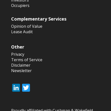
Investors
Occupiers
Complementary Services
Opinion of Value
Lease Audit
Other
Privacy
Terms of Service
Disclaimer
Newsletter
Li
T
n
w
k
itt
Proudly affiliated with Cushman & Wakefield