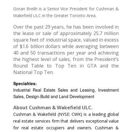
Goran Brelih is a Senior Vice President for Cushman &
Wakefield ULC in the Greater Toronto Area.
Over the past 29 years, he has been involved in
the lease or sale of approximately 25.7 million
square feet of industrial space, valued in excess
of $1.6 billion dollars while averaging between
40 and 50 transactions per year and achieving
the highest level of sales, from the President’s
Round Table to Top Ten in GTA and the
National Top Ten.
Specialties:
Industrial Real Estate Sales and Leasing, Investment
Sales, Design-Build and Land Development
About Cushman & Wakefield ULC.
Cushman & Wakefield (NYSE: CWK) is a leading global
real estate services firm that delivers exceptional value
for real estate occupiers and owners. Cushman &