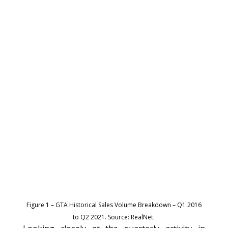
Figure 1 – GTA Historical Sales Volume Breakdown – Q1 2016
to Q2 2021. Source: RealNet.