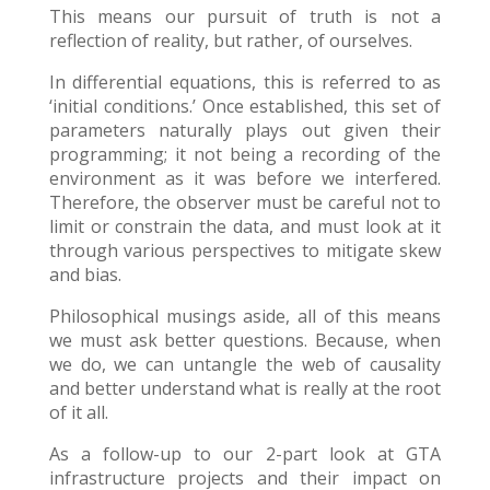
This means our pursuit of truth is not a
reflection of reality, but rather, of ourselves.
In differential equations, this is referred to as
‘initial conditions.’ Once established, this set of
parameters naturally plays out given their
programming; it not being a recording of the
environment as it was before we interfered.
Therefore, the observer must be careful not to
limit or constrain the data, and must look at it
through various perspectives to mitigate skew
and bias.
Philosophical musings aside, all of this means
we must ask better questions. Because, when
we do, we can untangle the web of causality
and better understand what is really at the root
of it all.
As a follow-up to our 2-part look at GTA
infrastructure projects and their impact on