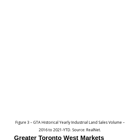
Figure 3 – GTA Historical Yearly Industrial Land Sales Volume –
2016 to 2021-YTD. Source: RealNet.
Greater Toronto West Markets