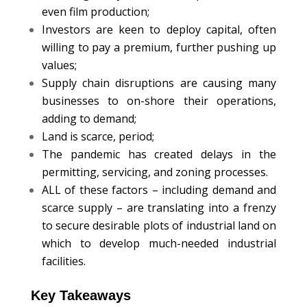
even film production;
Investors are keen to deploy capital, often
willing to pay a premium, further pushing up
values;
Supply chain disruptions are causing many
businesses to on-shore their operations,
adding to demand;
Land is scarce, period;
The pandemic has created delays in the
permitting, servicing, and zoning processes.
ALL of these factors – including demand and
scarce supply – are translating into a frenzy
to secure desirable plots of industrial land on
which to develop much-needed industrial
facilities.
Key Takeaways