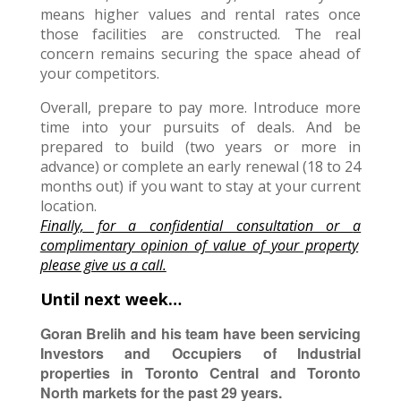
means higher values and rental rates once
those facilities are constructed. The real
concern remains securing the space ahead of
your competitors.
Overall, prepare to pay more. Introduce more
time into your pursuits of deals. And be
prepared to build (two years or more in
advance) or complete an early renewal (18 to 24
months out) if you want to stay at your current
location.
Finally, f
or a confidential consultation or
a
complimentary opinion of value of your property
please give us a call.
Until next week…
Goran Brelih and his team have been servicing
Investors and Occupiers of Industrial
properties in Toronto Central and Toronto
North markets for the past 29 years.