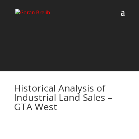
Historical Analysis of
Industrial Land Sales –
GTA West