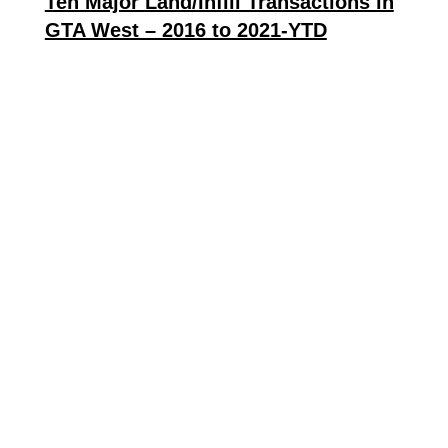
Ten Major Land/Infill Transactions in
GTA West – 2016 to 2021-YTD