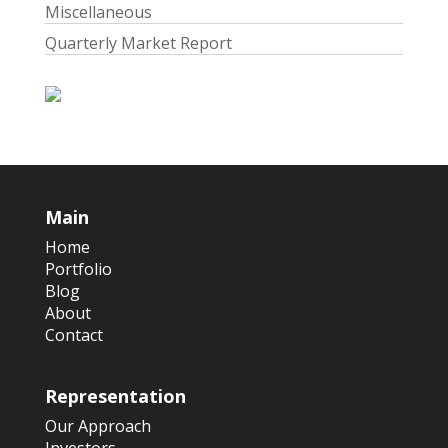
Miscellaneous
Quarterly Market Report
Main
Home
Portfolio
Blog
About
Contact
Representation
Our Approach