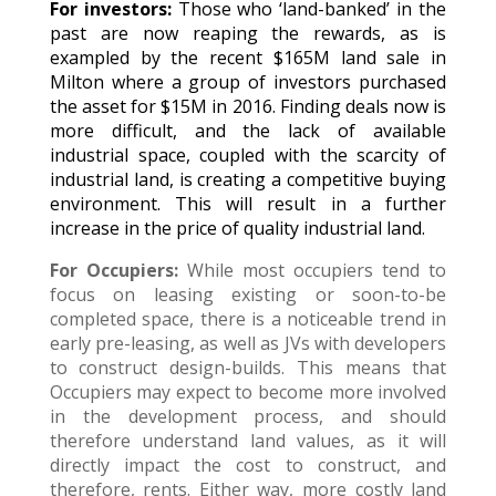
For investors:
Those who ‘land-banked’ in the
past are now reaping the rewards, as is
exampled by the recent $165M land sale in
Milton where a group of investors purchased
the asset for $15M in 2016. Finding deals now is
more difficult, and the lack of available
industrial space, coupled with the scarcity of
industrial land, is creating a competitive buying
environment. This will result in a further
increase in the price of quality industrial land.
For Occupiers:
While most occupiers tend to
focus on leasing existing or soon-to-be
completed space, there is a noticeable trend in
early pre-leasing, as well as JVs with developers
to construct design-builds. This means that
Occupiers may expect to become more involved
in the development process, and should
therefore understand land values, as it will
directly impact the cost to construct, and
therefore, rents. Either way, more costly land