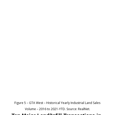
Figure 5 – GTA West – Historical Yearly Industrial Land Sales
Volume – 2016 to 2021-YTD. Source: RealNet.