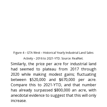
Figure 4 – GTA West – Historical Yearly Industrial Land Sales
Activity – 2016 to 2021-YTD. Source: RealNet.
Similarly, the price per acre for industrial land
had seemed to plateau from 2017 through
2020 while making modest gains; fluctuating
between $520,000 and $670,000 per acre.
Compare this to 2021-YTD, and that number
has already surpassed $800,000 an acre, with
anecdotal evidence to suggest that this will only
increase.