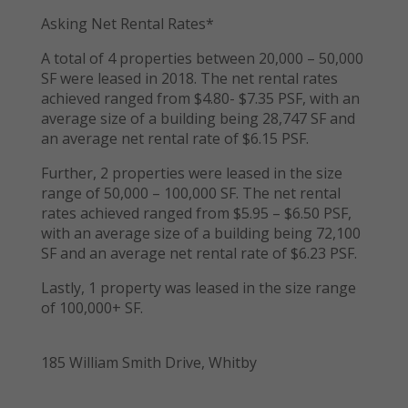
Asking Net Rental Rates*
A total of 4 properties between 20,000 – 50,000
SF were leased in 2018. The net rental rates
achieved ranged from $4.80- $7.35 PSF, with an
average size of a building being 28,747 SF and
an average net rental rate of $6.15 PSF.
Further, 2 properties were leased in the size
range of 50,000 – 100,000 SF. The net rental
rates achieved ranged from $5.95 – $6.50 PSF,
with an average size of a building being 72,100
SF and an average net rental rate of $6.23 PSF.
Lastly, 1 property was leased in the size range
of 100,000+ SF.
185 William Smith Drive, Whitby