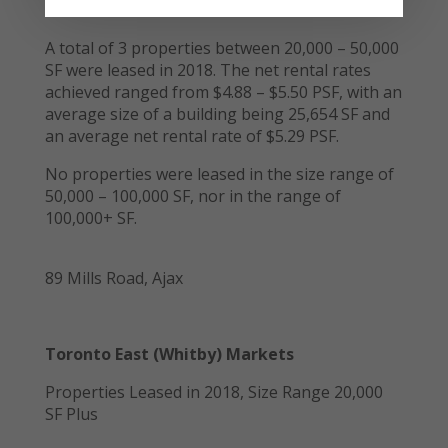
A total of 3 properties between 20,000 – 50,000
SF were leased in 2018. The net rental rates
achieved ranged from $4.88 – $5.50 PSF, with an
average size of a building being 25,654 SF and
an average net rental rate of $5.29 PSF.
No properties were leased in the size range of
50,000 – 100,000 SF, nor in the range of
100,000+ SF.
89 Mills Road, Ajax
Toronto East (Whitby) Markets
Properties Leased in 2018, Size Range 20,000
SF Plus