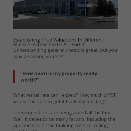
Establishing True Valuations In Different
Markets Across the GTA – Part 4
Understanding general trends is great, but you
may be asking yourself…
“How much is my property really
worth?”
What rental rate can I expect? How much $/PSF
would I be able to get if I sold my building?
These questions are being asked all the time.
Well, it depends on many factors, including the
age and size of the building, lot size, ceiling