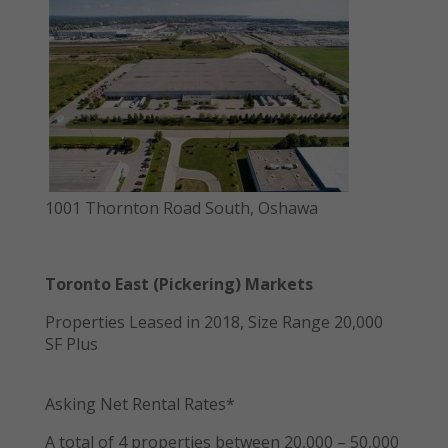
1001 Thornton Road South, Oshawa
Toronto East (Pickering) Markets
Properties Leased in 2018, Size Range 20,000
SF Plus
Asking Net Rental Rates*
A total of 4 properties between 20,000 – 50,000