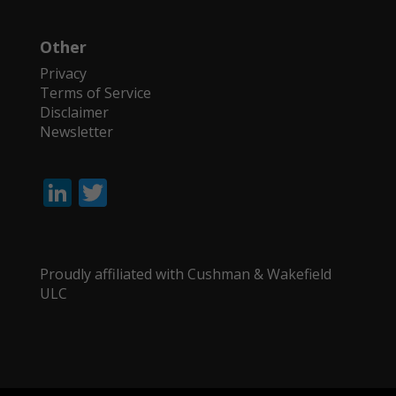
Other
Privacy
Terms of Service
Disclaimer
Newsletter
Li
T
n
w
k
itt
e
er
Proudly affiliated with Cushman & Wakefield
ULC
dI
n