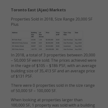
Toronto East (Ajax) Markets
Properties Sold in 2018, Size Range 20,000 SF
Plus
In 2018, a total of 3 properties between 20,000
– 50,000 SF were sold. The prices achieved were
in the rage of $105 – $186 PSF, with an average
building size of 35,413 SF and an average price
of $131 PSF.
There were 0 properties sold in the size range
of 50,000 SF – 100,000 SF.
When looking at properties larger than
100,000 SF, 1 property was sold with a building