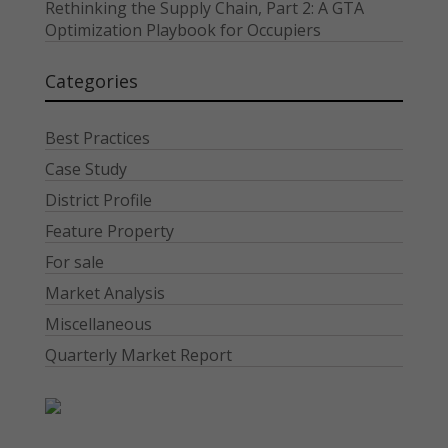
Rethinking the Supply Chain, Part 2: A GTA
Optimization Playbook for Occupiers
Categories
Best Practices
Case Study
District Profile
Feature Property
For sale
Market Analysis
Miscellaneous
Quarterly Market Report