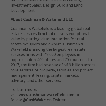
Investment Sales, Design Build and Land
Development
About Cushman & Wakefield ULC.
Cushman & Wakefield is a leading global real
estate services firm that delivers exceptional
value by putting ideas into action for real
estate occupiers and owners. Cushman &
Wakefield is among the largest real estate
services firms with 48,000 employees in
approximately 400 offices and 70 countries. In
2017, the firm had revenue of $6.9 billion across
core services of property, facilities and project
management, leasing, capital markets,
advisory, and other services.
To learn more,
visit
www.cushmanwakefield.com
or
follow
@CushWake
on Twitter.