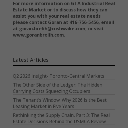
For more information on GTA Industrial Real
Estate Market or to discuss how they can
assist you with your real estate needs
please contact Goran at 416-756-5456, email
at goran.brelih@cushwake.com, or visit
www.goranbrelih.com.
Latest Articles
Q2 2026 Insight- Toronto-Central Markets
The Other Side of the Ledger: The Hidden
Carrying Costs Squeezing Occupiers
The Tenant’s Window: Why 2026 Is the Best
Leasing Market in Five Years
Rethinking the Supply Chain, Part 3: The Real
Estate Decisions Behind the USMCA Review