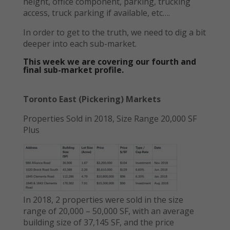
height, office component, parking, trucking
access, truck parking if available, etc….
In order to get to the truth, we need to dig a bit
deeper into each sub-market.
This week we are covering our fourth and
final sub-market profile.
Toronto East (Pickering) Markets
Properties Sold in 2018, Size Range 20,000 SF
Plus
In 2018, 2 properties were sold in the size
range of 20,000 – 50,000 SF, with an average
building size of 37,145 SF, and the price