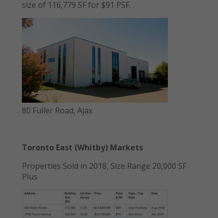
size of 116,779 SF for $91 PSF.
80 Fuller Road, Ajax
Toronto East (Whitby) Markets
Properties Sold in 2018, Size Range 20,000 SF
Plus