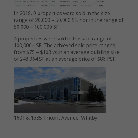
In 2018, 0 properties were sold in the size
range of 20,000 – 50,000 SF, nor in the range of
50,000 – 100,000 SF.
4 properties were sold in the size range of
100,000+ SF. The achieved sold price ranged
from $75 – $103 with an average building size
of 248,964 SF at an average price of $86 PSF.
1601 & 1635 Tricont Avenue, Whitby