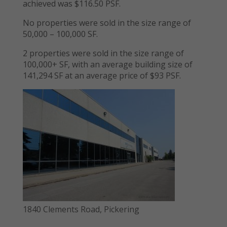
achieved was $116.50 PSF.
No properties were sold in the size range of
50,000 – 100,000 SF.
2 properties were sold in the size range of
100,000+ SF, with an average building size of
141,294 SF at an average price of $93 PSF.
1840 Clements Road, Pickering