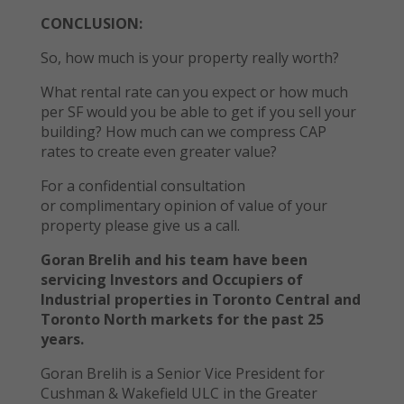
CONCLUSION:
So, how much is your property really worth?
What rental rate can you expect or how much
per SF would you be able to get if you sell your
building? How much can we compress CAP
rates to create even greater value?
For a confidential consultation
or complimentary opinion of value of your
property please give us a call.
Goran Brelih and his team have been
servicing Investors and Occupiers of
Industrial properties in Toronto Central and
Toronto North markets for the past 25
years.
Goran Brelih is a Senior Vice President for
Cushman & Wakefield ULC in the Greater