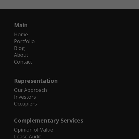
Main
Home
Portfolio
Blog
About
Contact
Representation
Our Approach
Investors
Occupiers
Complementary Services
Opinion of Value
Lease Audit