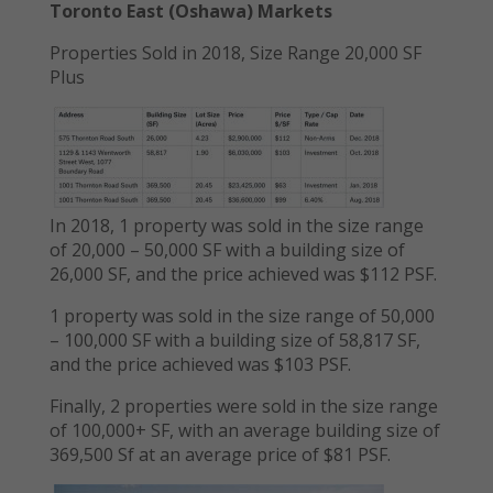
Toronto East (Oshawa) Markets
Properties Sold in 2018, Size Range 20,000 SF
Plus
In 2018, 1 property was sold in the size range
of 20,000 – 50,000 SF with a building size of
26,000 SF, and the price achieved was $112 PSF.
1 property was sold in the size range of 50,000
– 100,000 SF with a building size of 58,817 SF,
and the price achieved was $103 PSF.
Finally, 2 properties were sold in the size range
of 100,000+ SF, with an average building size of
369,500 Sf at an average price of $81 PSF.