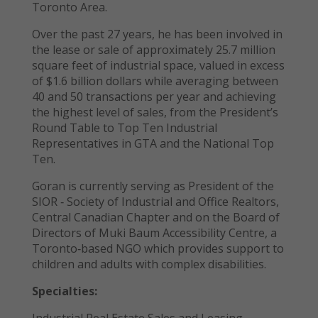
Toronto Area.
Over the past 27 years, he has been involved in
the lease or sale of approximately 25.7 million
square feet of industrial space, valued in excess
of $1.6 billion dollars while averaging between
40 and 50 transactions per year and achieving
the highest level of sales, from the President’s
Round Table to Top Ten Industrial
Representatives in GTA and the National Top
Ten.
Goran is currently serving as President of the
SIOR ‐ Society of Industrial and Office Realtors,
Central Canadian Chapter and on the Board of
Directors of Muki Baum Accessibility Centre, a
Toronto‐based NGO which provides support to
children and adults with complex disabilities.
Specialties:
Industrial Real Estate Sales and Leasing,