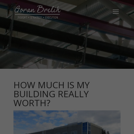
HOW MUCH IS MY
BUILDING REALLY
WORTH?