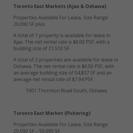
Toronto East Markets (Ajax & Oshawa)
Properties Available For Lease, Size Range
20,000 SF plus
A total of 1 property is available for lease in
Ajax. The net rental rate is $6.00 PSF, with a
building size of 21,510 SF.
A total of 2 properties are available for lease in
Oshawa. The net rental rate is $6.50 PSF, with
an average building size of 54,837 SF and an
average net rental rate of $7.94 PSF.
1001 Thornton Road South, Oshawa
Toronto East Market (Pickering)
Properties Available For Lease, Size Range
20,000 SF – 50,000 SF