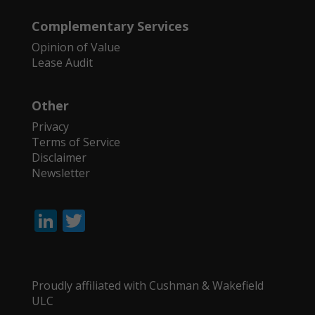
Complementary Services
Opinion of Value
Lease Audit
Other
Privacy
Terms of Service
Disclaimer
Newsletter
Li
T
n
w
k
itt
e
er
Proudly affiliated with Cushman & Wakefield
ULC
dI