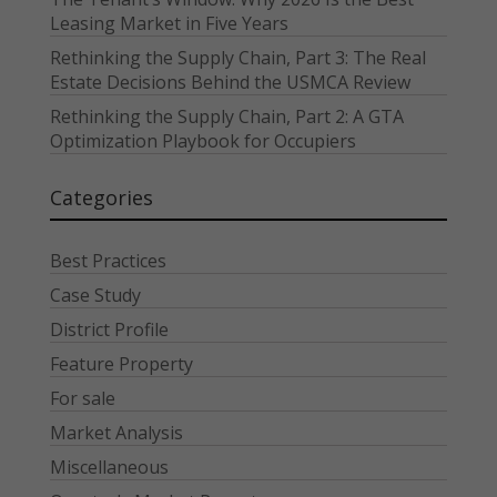
Leasing Market in Five Years
Rethinking the Supply Chain, Part 3: The Real
Estate Decisions Behind the USMCA Review
Rethinking the Supply Chain, Part 2: A GTA
Optimization Playbook for Occupiers
Categories
Best Practices
Case Study
District Profile
Feature Property
For sale
Market Analysis
Miscellaneous