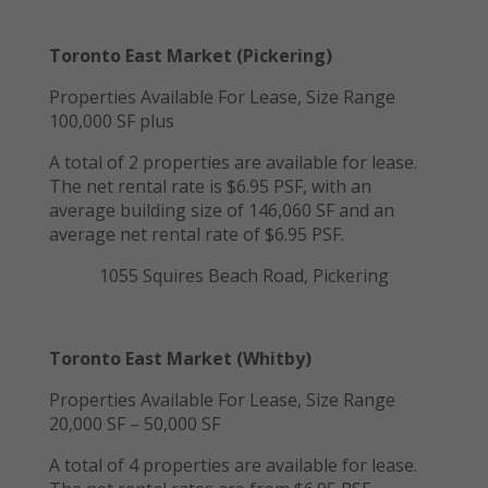
Toronto East Market (Pickering)
Properties Available For Lease, Size Range
100,000 SF plus
A total of 2 properties are available for lease.
The net rental rate is $6.95 PSF, with an
average building size of 146,060 SF and an
average net rental rate of $6.95 PSF.
1055 Squires Beach Road, Pickering
Toronto East Market (Whitby)
Properties Available For Lease, Size Range
20,000 SF – 50,000 SF
A total of 4 properties are available for lease.