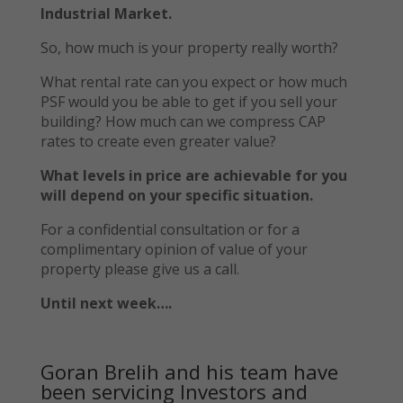
Industrial Market.
So, how much is your property really worth?
What rental rate can you expect or how much
PSF would you be able to get if you sell your
building? How much can we compress CAP
rates to create even greater value?
What levels in price are achievable for you
will depend on your specific situation.
For a confidential consultation or for a
complimentary opinion of value of your
property please give us a call.
Until next week….
Goran Brelih and his team have
been servicing Investors and