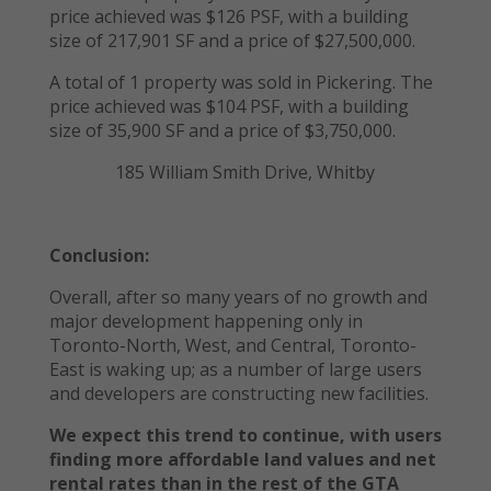
price achieved was $126 PSF, with a building
size of 217,901 SF and a price of $27,500,000.
A total of 1 property was sold in Pickering. The
price achieved was $104 PSF, with a building
size of 35,900 SF and a price of $3,750,000.
185 William Smith Drive, Whitby
Conclusion:
Overall, after so many years of no growth and
major development happening only in
Toronto-North, West, and Central, Toronto-
East is waking up; as a number of large users
and developers are constructing new facilities.
We expect this trend to continue, with users
finding more affordable land values and net
rental rates than in the rest of the GTA