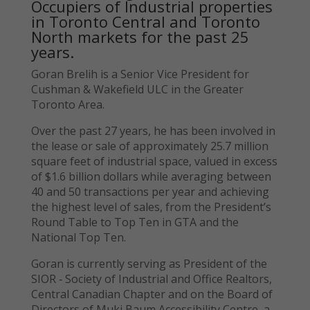
Occupiers of Industrial properties
in Toronto Central and Toronto
North markets for the past 25
years.
Goran Brelih is a Senior Vice President for
Cushman & Wakefield ULC in the Greater
Toronto Area.
Over the past 27 years, he has been involved in
the lease or sale of approximately 25.7 million
square feet of industrial space, valued in excess
of $1.6 billion dollars while averaging between
40 and 50 transactions per year and achieving
the highest level of sales, from the President’s
Round Table to Top Ten in GTA and the
National Top Ten.
Goran is currently serving as President of the
SIOR ‐ Society of Industrial and Office Realtors,
Central Canadian Chapter and on the Board of
Directors of Muki Baum Accessibility Centre, a