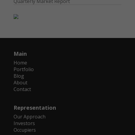
Quarterly Market Report
Main
Home
Portfolio
Blog
About
Contact
Representation
Our Approach
Investors
Occupiers