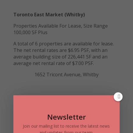
Toronto East Market (Whitby)
Properties Available For Lease, Size Range
100,000 SF Plus
A total of 6 properties are available for lease.
The net rental rates are $6.95 PSF, with an
average building size of 226,441 SF and an
average net rental rate of $7.00 PSF.
1652 Tricont Avenue, Whitby
Toronto East Market (Ajax & Oshawa)
Properties Available for Sale, Size Range 20,000
SF plus
Newsletter
A total of 2 properties are available for sale in
Join our mailing list to receive the latest news
Ajax. The price is in the range of $76 – $190PSF,
and updates from our team.