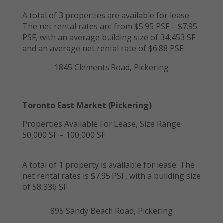
A total of 3 properties are available for lease.
The net rental rates are from $5.95 PSF – $7.95
PSF, with an average building size of 34,453 SF
and an average net rental rate of $6.88 PSF.
1845 Clements Road, Pickering
Toronto East Market (Pickering)
Properties Available For Lease, Size Range
50,000 SF – 100,000 SF
A total of 1 property is available for lease. The
net rental rates is $7.95 PSF, with a building size
of 58,336 SF.
895 Sandy Beach Road, Pickering