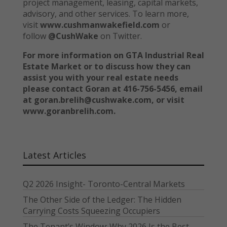
project management, leasing, capital markets,
advisory, and other services. To learn more,
visit
www.cushmanwakefield.com
or
follow
@CushWake
on Twitter.
For more information on GTA Industrial Real
Estate Market or to discuss how they can
assist you with your real estate needs
please contact Goran at 416-756-5456, email
at goran.brelih@cushwake.com, or visit
www.goranbrelih.com.
Latest Articles
Q2 2026 Insight- Toronto-Central Markets
The Other Side of the Ledger: The Hidden
Carrying Costs Squeezing Occupiers
The Tenant’s Window: Why 2026 Is the Best