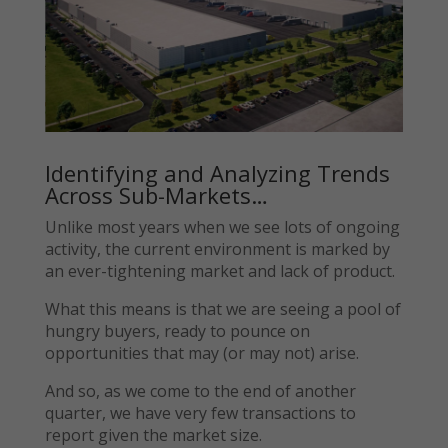
Identifying and Analyzing Trends
Across Sub-Markets…
Unlike most years when we see lots of ongoing
activity, the current environment is marked by
an ever-tightening market and lack of product.
What this means is that we are seeing a pool of
hungry buyers, ready to pounce on
opportunities that may (or may not) arise.
And so, as we come to the end of another
quarter, we have very few transactions to
report given the market size.