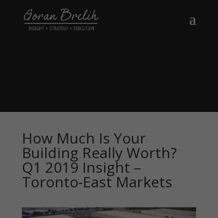
How Much Is Your
Building Really Worth?
Q1 2019 Insight –
Toronto-East Markets