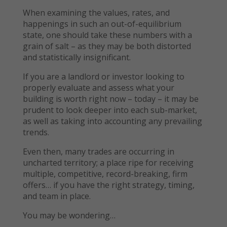
When examining the values, rates, and
happenings in such an out-of-equilibrium
state, one should take these numbers with a
grain of salt – as they may be both distorted
and statistically insignificant.
If you are a landlord or investor looking to
properly evaluate and assess what your
building is worth right now – today – it may be
prudent to look deeper into each sub-market,
as well as taking into accounting any prevailing
trends.
Even then, many trades are occurring in
uncharted territory; a place ripe for receiving
multiple, competitive, record-breaking, firm
offers… if you have the right strategy, timing,
and team in place.
You may be wondering…