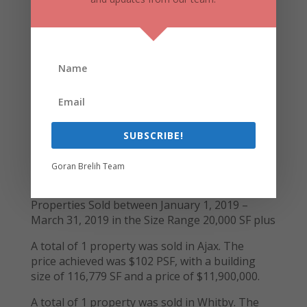
with an average building size of 55,401 SF and
an average price of $133 PSF.
A total of 1 property is available for sale in
Oshawa. The price is $171 PSF, with a building
size of 49,785 SF.
430 Finley Avenue, Ajax
SUBSCRIBE!
Toronto East Market (Ajax, Whitby &
Goran Brelih Team
Pickering)
Properties Sold between January 1, 2019 –
March 31, 2019 in the Size Range 20,000 SF plus
A total of 1 property was sold in Ajax. The
price achieved was $102 PSF, with a building
size of 116,779 SF and a price of $11,900,000.
A total of 1 property was sold in Whitby. The