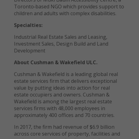
Toronto‐based NGO which provides support to
children and adults with complex disabilities.
Specialties:
Industrial Real Estate Sales and Leasing,
Investment Sales, Design Build and Land
Development
About Cushman & Wakefield ULC.
Cushman & Wakefield is a leading global real
estate services firm that delivers exceptional
value by putting ideas into action for real
estate occupiers and owners. Cushman &
Wakefield is among the largest real estate
services firms with 48,000 employees in
approximately 400 offices and 70 countries.
In 2017, the firm had revenue of $6.9 billion
across core services of property, facilities and