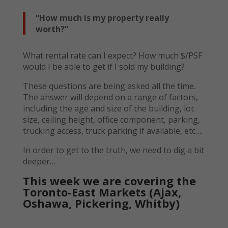
“How much is my property really
worth?”
What rental rate can I expect? How much $/PSF
would I be able to get if I sold my building?
These questions are being asked all the time.
The answer will depend on a range of factors,
including the age and size of the building, lot
size, ceiling height, office component, parking,
trucking access, truck parking if available, etc….
In order to get to the truth, we need to dig a bit
deeper…
This week we are covering the
Toronto-East Markets (Ajax,
Oshawa, Pickering, Whitby)