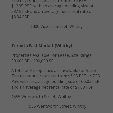
The net rental rates are from $6.95 PSF –
$12.95 PSF, with an average building size of
38,151 SF and an average net rental rate of
$8.84 PSF.
1400 Victoria Street, Whitby
Toronto East Market (Whitby)
Properties Available For Lease, Size Range
50,000 SF – 100,000 SF
A total of 4 properties are available for lease.
The net rental rates are from $6.95 PSF – $7.95
PSF, with an average building size of 66,034 SF
and an average net rental rate of $7.00 PSF.
1555 Wentworth Street, Whitby
1555 Wentworth Street, Whitby