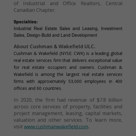
of Industrial and Office Realtors, Central
Canadian Chapter.
Specialties:
Industrial Real Estate Sales and Leasing, Investment
Sales, Design-Build and Land Development
About Cushman & Wakefield ULC.
Cushman & Wakefield (NYSE: CWK) is a leading global
real estate services firm that delivers exceptional value
for real estate occupiers and owners. Cushman &
Wakefield is among the largest real estate services
firms with approximately 53,000 employees in 400
offices and 60 countries.
In 2020, the firm had revenue of $7.8 billion
across core services of property, facilities and
project management, leasing, capital markets,
valuation and other services. To learn more,
visit
www.cushmanwakefield.com
.