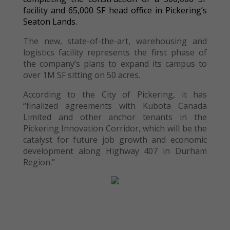
facility and 65,000 SF head office in Pickering’s
Seaton Lands.
The new, state-of-the-art, warehousing and
logistics facility represents the first phase of
the company’s plans to expand its campus to
over 1M SF sitting on 50 acres.
According to the City of Pickering, it has
“finalized agreements with Kubota Canada
Limited and other anchor tenants in the
Pickering Innovation Corridor, which will be the
catalyst for future job growth and economic
development along Highway 407 in Durham
Region.”