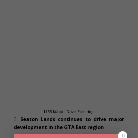
1155 Kubota Drive, Pickering.
Seaton Lands continues to drive major
development in the GTA East region