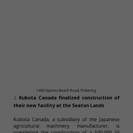
1400 Squires Beach Road, Pickering.
Kubota Canada finalized construction of
their new facility at the Seaton Lands
Kubota Canada, a subsidiary of the Japanese
agricultural machinery manufacturer, is
completing the construction of a 500,000 SF