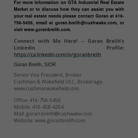
For more information on GTA Industrial Real Estate
Market or to discuss how they can assist you with
your real estate needs please contact Goran at 416-
756-5456, email at goran.brelih@cushwake.com, or
visit www.goranbrelih.com.
Connect with Me Here! – Goran Brelih’s
Linkedin Profile:
https://ca.linkedin.com/in/goranbrelih
Goran Brelih, SIOR
Senior Vice President, Broker
Cushman & Wakefield ULC, Brokerage.
www.cushmanwakefield.com
Office: 416-756-5456
Mobile: 416-458-4264
Mail: goran.brelih@cushwake.com
Website: www.goranbrelih.com