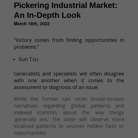
Pickering Industrial Market:
An In-Depth Look
March 18th, 2022
“Victory comes from finding opportunities in
problems.”
Sun Tzu
Generalists and specialists will often disagree
with one another when it comes to the
assessment or diagnosis of an issue.
While the former can recite broad-strokes
narratives regarding global patterns and
indexed statistics about the way things
‘generally are,’ the latter will observe more
localized patterns to uncover hidden facts or
opportunities.