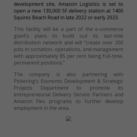
development site, Amazon Logistics is set to
open a new 130,000 SF delivery station at 1400
Squires Beach Road in late 2022 or early 2023.
This facility will be a part of the e-commerce
giant’s plans to build out its last-mile
distribution network and will ”create over 200
jobs in sortation, operations, and management
with approximately 85 per cent being full-time,
permanent positions.”
The company is also partnering with
Pickering’s Economic Development & Strategic
Projects Department to promote its
entrepreneurial Delivery Service Partners and
Amazon Flex programs to further develop
employment in the area.