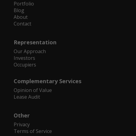
Portfolio
Blog
About
Contact
Representation
Our Approach
Investors
Occupiers
Complementary Services
Opinion of Value
Lease Audit
Other
Privacy
Terms of Service