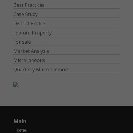
Best Practices
Case Study
District Profile
Feature Property
For sale
Market Analysis
Miscellaneous
Quarterly Market Report
Main
Home