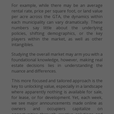
For example, while there may be an average
rental rate, price per square foot, or land value
per acre across the GTA, the dynamics within
each municipality can vary dramatically. These
numbers say little about the underlying
policies, shifting demographics, or the key
players within the market, as well as other
intangibles.
Studying the overall market may arm you with a
foundational knowledge, however, making real
estate decisions lies in understanding the
nuance and differences.
This more focused and tailored approach is the
key to unlocking value, especially in a landscape
where apparently nothing is available for sale,
for lease, or for development. Yet, each week,
we see major announcements made online as
owners and occupiers capitalize on