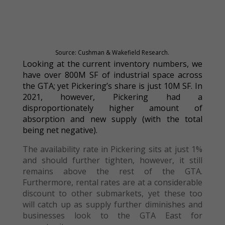
Source: Cushman & Wakefield Research.
Looking at the current inventory numbers, we
have over 800M SF of industrial space across
the GTA; yet Pickering’s share is just 10M SF. In
2021, however, Pickering had a
disproportionately higher amount of
absorption and new supply (with the total
being net negative).
The availability rate in Pickering sits at just 1%
and should further tighten, however, it still
remains above the rest of the GTA.
Furthermore, rental rates are at a considerable
discount to other submarkets, yet these too
will catch up as supply further diminishes and
businesses look to the GTA East for