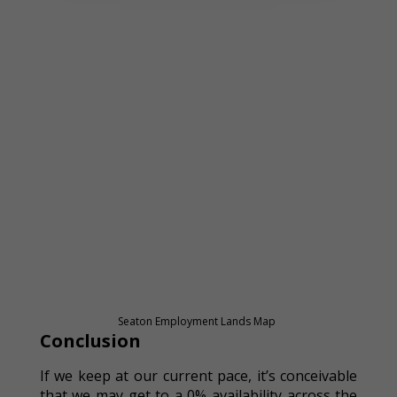
Seaton Employment Lands Map
Conclusion
If we keep at our current pace, it’s conceivable
that we may get to a 0% availability across the