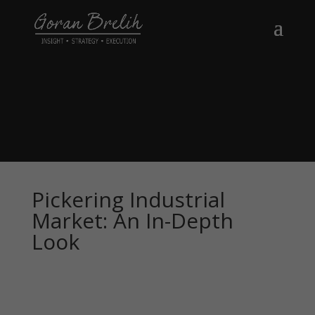
Pickering Industrial
Market: An In-Depth
Look