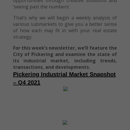
opportunities through creative solutions and
‘seeing past the numbers’.
That’s why we will begin a weekly analysis of
various submarkets to give you a better sense
of how each may fit in with your real estate
strategy.
For this week’s newsletter, we’ll feature the
City of Pickering and examine the state of
its industrial market, including trends,
transactions, and developments.
Pickering
Industrial Market
Snapshot
– Q4 2021