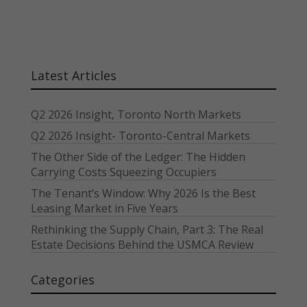
Latest Articles
Q2 2026 Insight, Toronto North Markets
Q2 2026 Insight- Toronto-Central Markets
The Other Side of the Ledger: The Hidden
Carrying Costs Squeezing Occupiers
The Tenant’s Window: Why 2026 Is the Best
Leasing Market in Five Years
Rethinking the Supply Chain, Part 3: The Real
Estate Decisions Behind the USMCA Review
Categories