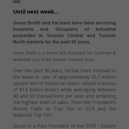
call.
Until next week…
Goran Brelih and his team have been servicing
Investors and Occupiers of Industrial
properties in Toronto Central and Toronto
North markets for the past 30 years.
Goran Brelih is a Senior Vice President for Cushman &
Wakefield ULC in the Greater Toronto Area.
Over the past 30 years, he has been involved in
the lease or sale of approximately 25.7 million
square feet of industrial space, valued in excess
of $1.6 billion dollars while averaging between
40 and 50 transactions per year and achieving
the highest level of sales, from the President’s
Round Table to Top Ten in GTA and the
National Top Ten.
Goran is a Past President of the SIOR ‐ Society