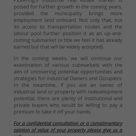
Pickering’s industrial real estate market is
poised for further growth in the coming years,
provided the municipality brings more
employment land onboard. Not only that, but
its access to transportation routes and the
labour pool further position it as an up-and-
coming submarket (a title we feel it has already
earned but that will be widely accepted).
In the coming weeks, we will continue our
examination of various submarkets with the
aim of uncovering potential opportunities and
strategies for industrial Owners and Occupiers.
In the meantime, if you are an owner of
industrial land or property with redevelopment
potential, there are plenty of institutional and
private buyers who would be willing to pay a
premium to take it off your hands.
For a confidential consultation or a complimentary
opinion of value of your property please give us a