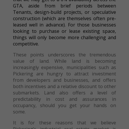
GTA, aside from brief periods between
Tenants, design-build projects, or speculative
construction (which are themselves often pre-
leased well in advance). For those businesses
looking to purchase or lease existing space,
things will only become more challenging and
competitive.
These points underscores the tremendous
value of land. While land is becoming
increasingly expensive, municipalities such as
Pickering are hungry to attract investment
from developers and businesses, and offers
both incentives and a relative discount to other
submarkets. Land also offers a level of
predictability in cost and assurances in
occupancy, should you get your hands on
some.
It is for these reasons that we believe