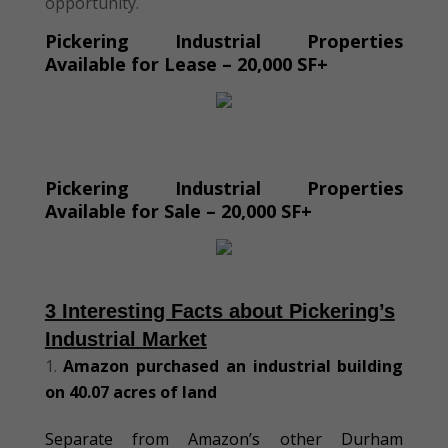
opportunity.
Pickering Industrial Properties
Available for Lease – 20,000 SF+
Pickering Industrial Properties
Available for Sale – 20,000 SF+
3 Interesting Facts about Pickering’s
Industrial Market
Amazon purchased an industrial building
on 40
.07
acres of land
Separate from Amazon’s other Durham