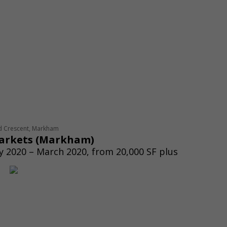
d Crescent, Markham
arkets
(
Markham)
 2020 – March 2020, from 20,000 SF plus