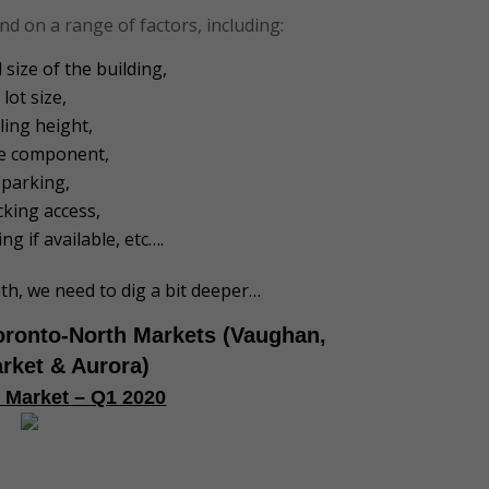
nd on a range of factors, including:
 size of the building,
lot size,
iling height,
ce component,
parking,
cking access,
ng if available, etc….
uth, we need to dig a bit deeper…
oronto-North Markets (Vaughan,
rket & Aurora)
l Market – Q1 2020