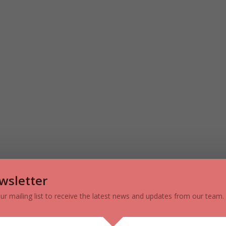
 Q1 2020 – Source: Cushman & Wakefield ULC
wsletter
h Markets (Vaughan, Markham,
our mailing list to receive the latest news and updates from our team.
ora) – Q1 2020