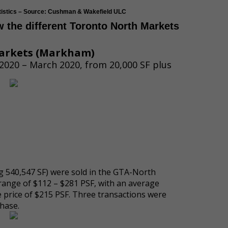
atistics – Source: Cushman & Wakefield ULC
ow the different Toronto North Markets
arkets
(
Markham)
2020 – March 2020, from 20,000 SF plus
ing 540,547 SF) were sold in the GTA-North
range of $112 – $281 PSF, with an average
e price of $215 PSF. Three transactions were
hase.