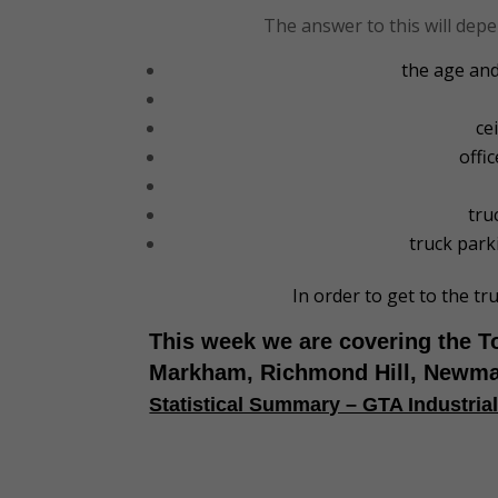
The answer to this will depe
the age and
ce
offi
tru
truck parki
In order to get to the tr
This week we are covering the T
Markham, Richmond Hill, Newma
Statistical Summary – GTA Industria