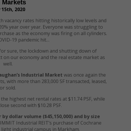
h Markets
 15th, 2020
h vacancy rates hitting historically low levels and
f 20% year over year. Everyone was struggling to
rchase as the economy was firing on all cylinders.
OVID-19 pandemic hit…
is for sure, the lockdown and shutting down of
act on our economy and the real estate market as
well.
Vaughan’s Industrial Market
was once again the
, with more than 283,000 SF transacted, leased,
or sold.
the highest net rental rates at $11.74 PSF, while
close second with $10.28 PSF.
r by dollar volume
($
4
5,
15
0,000)
and by size
UMMIT Industrial REIT’s purchase of Cochrane
, light industrial campus in Markham.