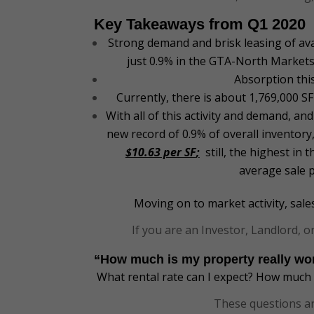
Key Takeaways from Q1 2020
Strong demand and brisk leasing of ava
just 0.9% in the GTA-North Markets 
Absorption thi
Currently, there is about 1,769,000 
With all of this activity and demand, and
new record of 0.9% of overall inventory
$10.63 per SF
;
still, the highest in
average sale p
Moving on to market activity, sal
If you are an Investor, Landlord,
“How much is my property really w
What rental rate can I expect? How much $
These questions ar