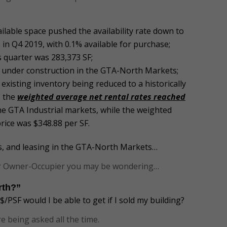
ilable space pushed the availability rate down to
in Q4 2019, with 0.1% available for purchase;
s quarter was 283,373 SF;
SF under construction in the GTA-North Markets;
 existing inventory being reduced to a historically
, the
weighted average net rental rates reached
 the GTA Industrial markets, while the weighted
rice was $348.88 per SF.
es, and leasing in the GTA-North Markets…
 or Owner-Occupier you may be wondering…
orth?”
/PSF would I be able to get if I sold my building?
e being asked all the time.