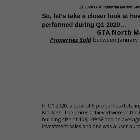
Q1 2020 GTA Industrial Market St
So, let’s take a closer look at h
performed during Q1 2020…
GTA North M
Properties Sold
between January 
In Q1 2020, a total of 5 properties (total
Markets. The prices achieved were in the 
building size of 108,109 SF and an averag
investment sales and one was a user purc