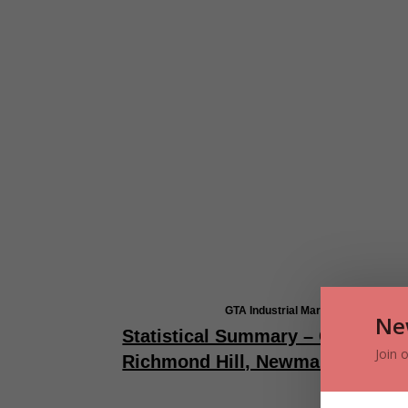
GTA Industrial Market Overview –
Ne
Statistical Summary – GTA-Nort
Join 
Richmond Hill, Newmarket & Aur