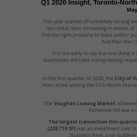
Q1 2020 Insight, Toronto-Nort
May
This year started off extremely strong wit
net rental rates increasing in excess o
find the right property to lease and/or pu
And then the C
It is too early to say but one thing 
businesses will have a long-lasting imp
In the first quarter of 2020, the
City of 
most active among the GTA-North Markets
The
Vaughan Leasing Market
achieved 
Richmond Hill was a 
The largest transaction this quarte
(
228,719
SF)
was an investment sale; S
Business Park, a six-building