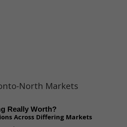
Home
Representation
ronto-North Markets
ng Really Worth?
ions Across Differing Markets