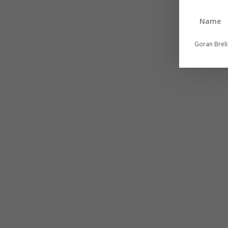
Goran Brel