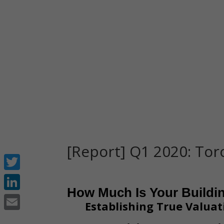
[Report] Q1 2020: To
Twitter
How Much Is Your Buildi
LinkedIn
Establishing True Valuat
Email