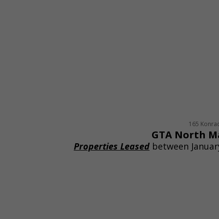
165 Konra
GTA North M
Properties Leased
between January