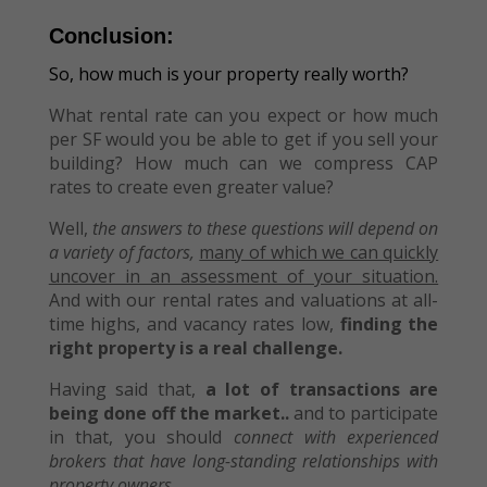
Conclusion:
So, how much is your property really worth?
What rental rate can you expect or how much
per SF would you be able to get if you sell your
building? How much can we compress CAP
rates to create even greater value?
Well,
the answers to these questions will depend on
a variety of factors,
many of which we can quickly
uncover in an assessment of your situation.
And with our rental rates and valuations at all-
time highs, and vacancy rates low,
finding the
right property is a real challenge.
Having said that,
a lot of transactions are
being done off the market..
and to participate
in that, you should
connect with experienced
brokers that have long-standing relationships with
property owners.