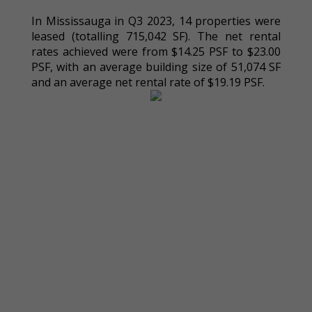
In Mississauga in Q3 2023, 14 properties were
leased (totalling 715,042 SF). The net rental
rates achieved were from $14.25 PSF to $23.00
PSF, with an average building size of 51,074 SF
and an average net rental rate of $19.19 PSF.