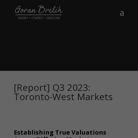
[Report] Q3 2023:
Toronto-West Markets
Establishing True Valuations