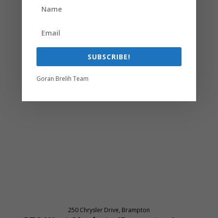
SUBSCRIBE!
Goran Brelih Team
250 Chrysler Drive, Brampton