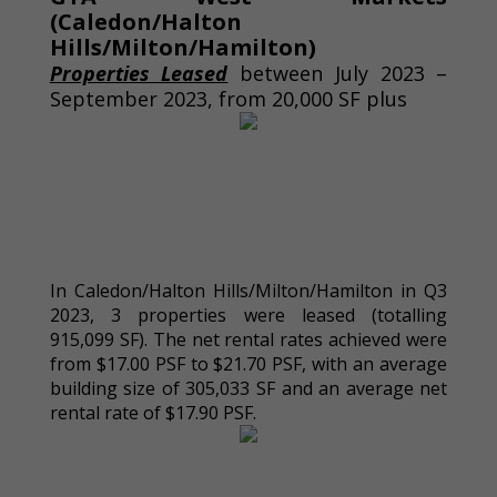
(Caledon/Halton
Hills/Milton/Hamilton)
Properties Leased
between July 2023 –
September 2023, from 20,000 SF plus
In Caledon/Halton Hills/Milton/Hamilton in Q3
2023, 3 properties were leased (totalling
915,099 SF). The net rental rates achieved were
from $17.00 PSF to $21.70 PSF, with an average
building size of 305,033 SF and an average net
rental rate of $17.90 PSF.