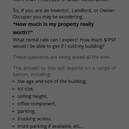
So, if you are an Investor, Landlord, or Owner-
Occupier you may be wondering…
“How much is my property really
worth?”
What rental rate can I expect? How much $/PSF
would I be able to get if I sold my building?
These questions are being asked all the time.
The answer to this will depend on a range of
factors, including:
the age and size of the building,
lot size,
ceiling height,
office component,
parking,
trucking access,
truck parking if available, etc….