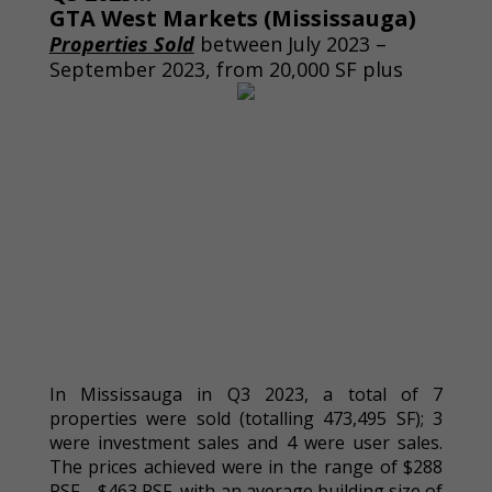
GTA West Markets (Mississauga)
Properties Sold
between July 2023 –
September 2023, from 20,000 SF plus
In Mississauga in Q3 2023, a total of 7
properties were sold (totalling 473,495 SF); 3
were investment sales and 4 were user sales.
The prices achieved were in the range of $288
PSF – $463 PSF, with an average building size of