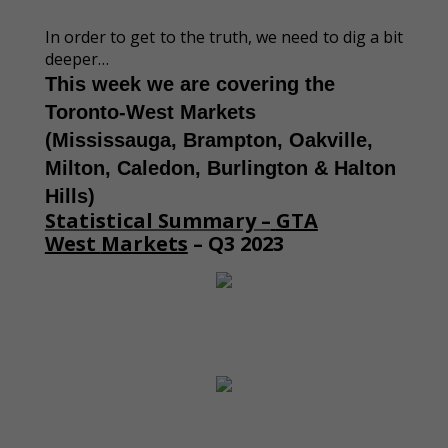
In order to get to the truth, we need to dig a bit
deeper…
This week we are covering the
Toronto-West Markets
(Mississauga, Brampton, Oakville,
Milton, Caledon, Burlington & Halton
Hills)
Statistical Summary –
GTA
West
Markets
– Q3 2023