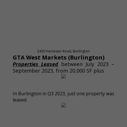
3430 Harvester Road, Burlington
GTA West Markets (Burlington)
Properties Leased
between July 2023 –
September 2023, from 20,000 SF plus
In Burlington in Q3 2023, just one property was
leased.