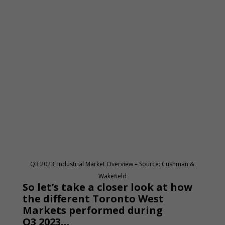
Q3 2023, Industrial Market Overview – Source: Cushman &
Wakefield
So let’s take a closer look at how
the different Toronto West
Markets performed during
Q3 2023…