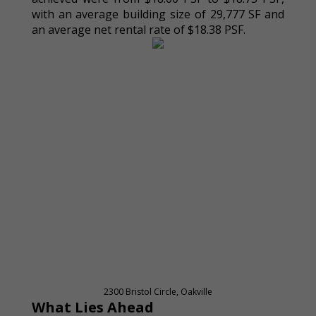
with an average building size of 29,777 SF and
an average net rental rate of $18.38 PSF.
2300 Bristol Circle, Oakville
What Lies Ahead