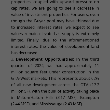
properties, coupled with upward pressure on
cap rates, we are going to see a decrease in
value of investment properties. For users, even
though the Buyer pool may have thinned due
to increased interest rates, we expect to see
values remain elevated as supply is extremely
limited. Finally, due to the aforementioned
interest rates, the value of development land
has decreased.
Development Opportunities:
In the third
quarter of 2024, we had approximately 11
million square feet under construction in the
GTA-West markets. This represents about 62%
of all new development across the GTA (17.7
million SF), with the bulk of activity taking place
in Milton/Halton Hills (3.17 MSF), Brampton
(2.44 MSF), and Mississauga (2.43 MSF).