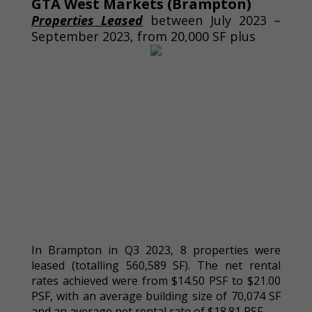
GTA West Markets (Brampton)
Properties Leased
between July 2023 –
September 2023, from 20,000 SF plus
In Brampton in Q3 2023, 8 properties were
leased (totalling 560,589 SF). The net rental
rates achieved were from $14.50 PSF to $21.00
PSF, with an average building size of 70,074 SF
and an average net rental rate of $18.81 PSF.