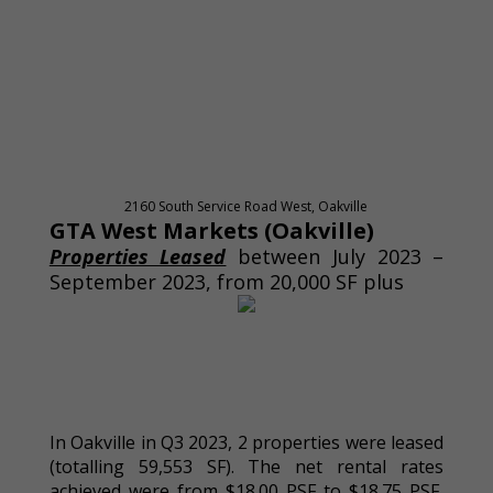
2160 South Service Road West, Oakville
GTA West Markets (Oakville)
Properties Leased
between July 2023 –
September 2023, from 20,000 SF plus
In Oakville in Q3 2023, 2 properties were leased
(totalling 59,553 SF). The net rental rates
achieved were from $18.00 PSF to $18.75 PSF,