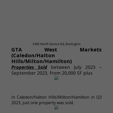
3495 North Service Rd, Burlington
GTA West Markets
(Caledon/Halton
Hills/Milton/Hamilton)
Properties Sold
between July 2023 –
September 2023, from 20,000 SF plus
In Caledon/Halton Hills/Milton/Hamilton in Q3
2023, just one property was sold.