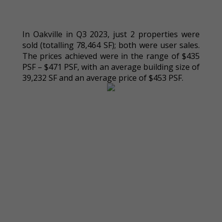
In Oakville in Q3 2023, just 2 properties were
sold (totalling 78,464 SF); both were user sales.
The prices achieved were in the range of $435
PSF – $471 PSF, with an average building size of
39,232 SF and an average price of $453 PSF.