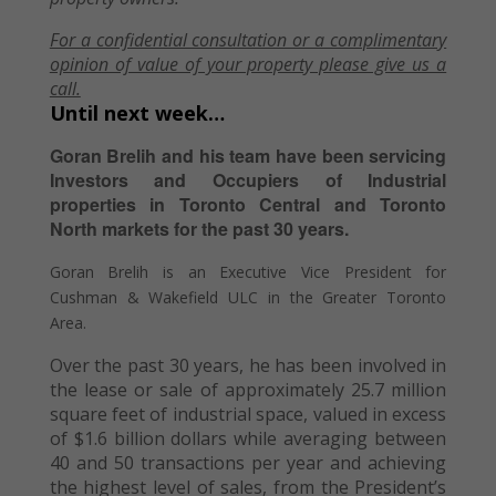
For a confidential consultation or a complimentary
opinion of value of your property please give us a
call.
Until next week…
Goran Brelih and his team have been servicing
Investors and Occupiers of Industrial
properties in Toronto Central and Toronto
North markets for the past 30 years.
Goran Brelih is an Executive Vice President for
Cushman & Wakefield ULC in the Greater Toronto
Area.
Over the past 30 years, he has been involved in
the lease or sale of approximately 25.7 million
square feet of industrial space, valued in excess
of $1.6 billion dollars while averaging between
40 and 50 transactions per year and achieving
the highest level of sales, from the President’s