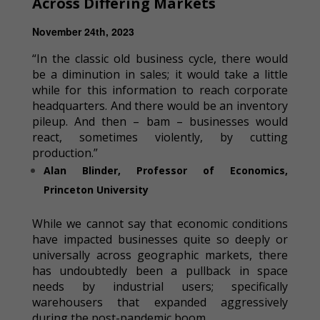
Across Differing Markets
November 24th, 2023
“In the classic old business cycle, there would
be a diminution in sales; it would take a little
while for this information to reach corporate
headquarters. And there would be an inventory
pileup. And then – bam – businesses would
react, sometimes violently, by cutting
production.”
Alan Blinder, Professor of Economics,
Princeton University
While we cannot say that economic conditions
have impacted businesses quite so deeply or
universally across geographic markets, there
has undoubtedly been a pullback in space
needs by industrial users; specifically
warehousers that expanded aggressively
during the post-pandemic boom.