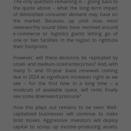
The only question remaining is – going back to
the quote above – what the long-term impact
of diminished consumer demand may have on
the market. Because, up until now, most
newsworthy sound bites have revolved around
e-commerce or logistics giants letting go of
one or two facilities in the region to rightsize
their footprints.
However, will these decisions be replicated by
small- and medium-sized enterprises? And, with
many 5- and 10-year lease renewals coming
due in 2024 at significant increases right as we
see – for the first time in a long time – a
modicum of available space, will rents finally
see some downward pressure?
How this plays out remains to be seen. Well-
capitalized businesses will continue to make
bold moves. Aggressive investors will deploy
capital to scoop up income-producing assets.