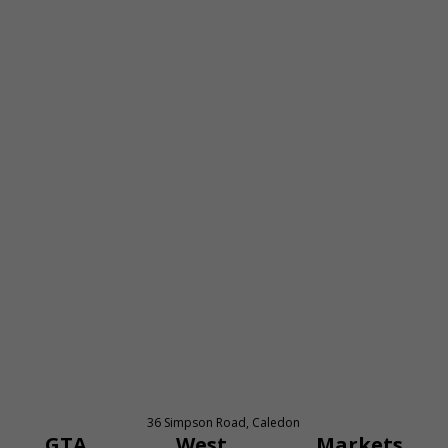
36 Simpson Road, Caledon
GTA West Markets