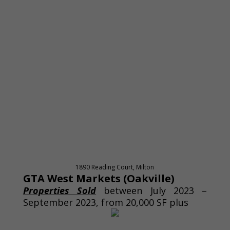
1890 Reading Court, Milton
GTA West Markets (Oakville)
Properties Sold
between July 2023 –
September 2023, from 20,000 SF plus