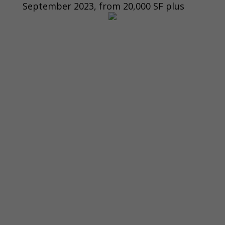
September 2023, from 20,000 SF plus