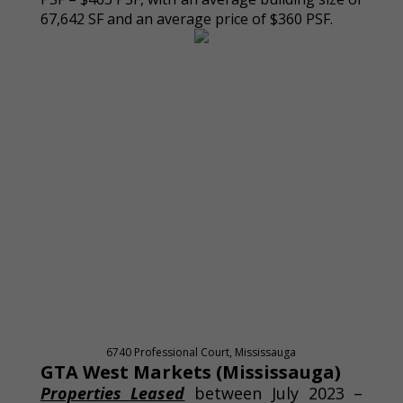
67,642 SF and an average price of $360 PSF.
6740 Professional Court, Mississauga
GTA West Markets (Mississauga)
Properties Leased
between July 2023 –