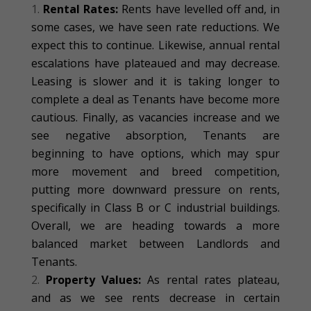
Rental Rates:
Rents have levelled off and, in
some cases, we have seen rate reductions. We
expect this to continue. Likewise, annual rental
escalations have plateaued and may decrease.
Leasing is slower and it is taking longer to
complete a deal as Tenants have become more
cautious. Finally, as vacancies increase and we
see negative absorption, Tenants are
beginning to have options, which may spur
more movement and breed competition,
putting more downward pressure on rents,
specifically in Class B or C industrial buildings.
Overall, we are heading towards a more
balanced market between Landlords and
Tenants.
Property Values:
As rental rates plateau,
and as we see rents decrease in certain