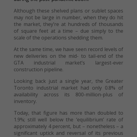
Although these shelved plans or sublet spaces
may not be large in number, when they do hit
the market, they’re at hundreds of thousands
of square feet at a time – due simply to the
scale of the operations shedding them.
At the same time, we have seen record levels of
new deliveries on the mid- to tail-end of the
GTA industrial market’s largest-ever
construction pipeline.
Looking back just a single year, the Greater
Toronto industrial market had only 0.8% of
availability across its 800-million-plus of
inventory.
Today, that figure has more than doubled to
1.9%; still well below the ‘equilibrium’ rate of
approximately 4 percent, but – nonetheless – a
significant uptick and reversal of its previous