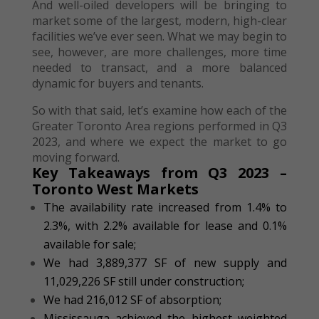
And well-oiled developers will be bringing to
market some of the largest, modern, high-clear
facilities we’ve ever seen. What we may begin to
see, however, are more challenges, more time
needed to transact, and a more balanced
dynamic for buyers and tenants.
So with that said, let’s examine how each of the
Greater Toronto Area regions performed in Q3
2023, and where we expect the market to go
moving forward.
Key Takeaways from Q3 2023 –
Toronto West Markets
The availability rate increased from 1.4% to
2.3%, with 2.2% available for lease and 0.1%
available for sale;
We had 3,889,377 SF of new supply and
11,029,226 SF still under construction;
We had 216,012 SF of absorption;
Mississauga achieved the highest weighted