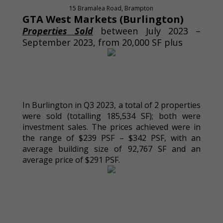
15 Bramalea Road, Brampton
GTA West Markets (Burlington)
Properties Sold
between July 2023 –
September 2023, from 20,000 SF plus
In Burlington in Q3 2023, a total of 2 properties
were sold (totalling 185,534 SF); both were
investment sales. The prices achieved were in
the range of $239 PSF – $342 PSF, with an
average building size of 92,767 SF and an
average price of $291 PSF.