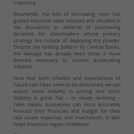
trajectory.
Meanwhile, the bite of borrowing costs has
gutted industrial sales volumes and resulted in
the dissuasion or deferral of purchasing
decisions for stakeholders whose primary
strategy lies outside of deploying dry powder.
Despite the holding pattern by Central Banks,
the damage has already been done; a move
deemed necessary to combat accelerating
inflation.
Now that both inflation and expectations of
future rate hikes seem to be diminished, we can
expect more stability in pricing and costs.
Stability is good. Flat – or slowly declining –
rates means businesses can more accurately
forecast their financials and budget for their
real estate expenses and investments. It also
helps investors regain confidence.