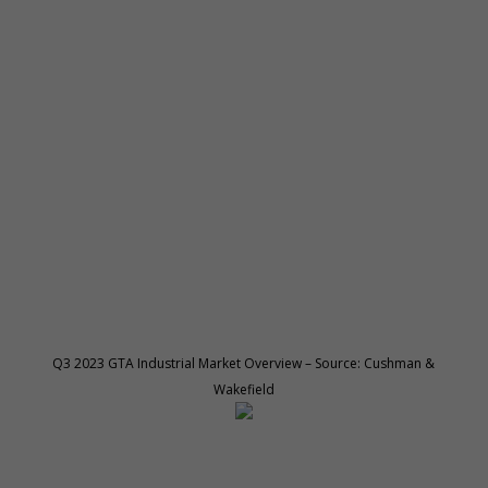
Q3 2023 GTA Industrial Market Overview – Source: Cushman &
Wakefield