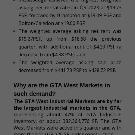
asking net rental rates in Q3 2023 at $19.73
PSF, followed by Brampton at $19.09 PSF and
Bolton/Caledon at $19.00 PSF;
The weighted average asking net rent was
$19.27PSF, up from $18.68 the previous
quarter, with additional rent of $4.20 PSF (a
decrease from $4.38 PSF); and
The weighted average asking sale price
decreased from $441.73 PSF to $428.72 PSF.
Why are the GTA West Markets in
such demand?
The
GTA West Industrial Markets are by far
the largest industrial markets
in the GTA
,
representing about 47% of GTA Industrial
Inventory, or about 382,364,776 SF. The GTA
West Markets were active this quarter and with
more than 11,029,226 SF under construction.