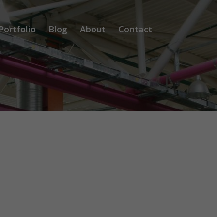
Portfolio
Blog
About
Contact