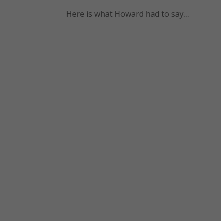
Here is what Howard had to say…