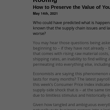
How to Preserve the Value of Yo
May 14th, 2021
Who could have predicted what is happen
known that the supply chain issues and l
worse?
You may hear those questions being asked
beginning to – if they have not already –
that comes with rising raw material costs
shipping rates, an inability to find willing
permeating into everything else, includin
Economists are saying this phenomenon will
lasts for many months? The latest payroll 
this week’s Consumer Price Index indicated
supply-side shock that is – at the same t
due to limitless stimulus and historically-l
Given how tangled and ambiguous everyt
naturally puts business owners into a ‘wa