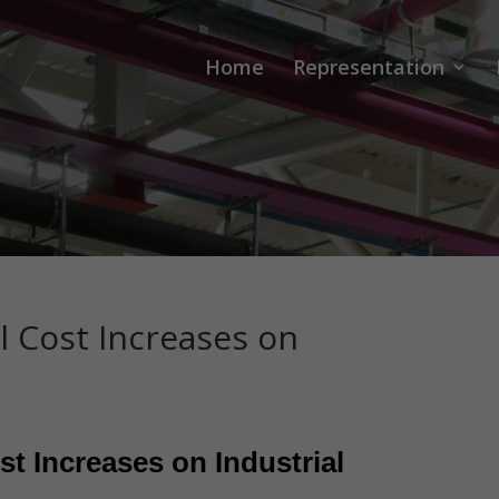
Home
Representation
l Cost Increases on
st Increases on Industrial