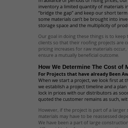
In advance of periods of rising prices, our
inventory a limited quantity of materials 
“bridge the gap” and keep our short term
some materials can’t be brought into inve
storage space and the multiplicity of prod
Our goal in doing these things is to keep 
clients so that their roofing projects ar
pricing increases for raw materials occur,
ensure a mutually beneficial outcome.
How We Determine The Cost of M
For Projects that have already Been A
When we start a project, we look first at 
we establish a project timeline and a plan
lock in prices with our distributors as so
quoted the customer remains as such, wit
However, if the project is part of a larger
materials may have to be reassessed depen
We have been a part of large construction