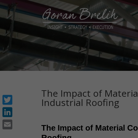
The Impact of Materia
Industrial Roofing
Twitter
LinkedIn
The Impact of Material Co
Email
Roofing