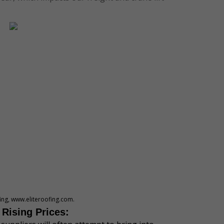
fing, www.eliteroofing.com.
 Rising Prices: