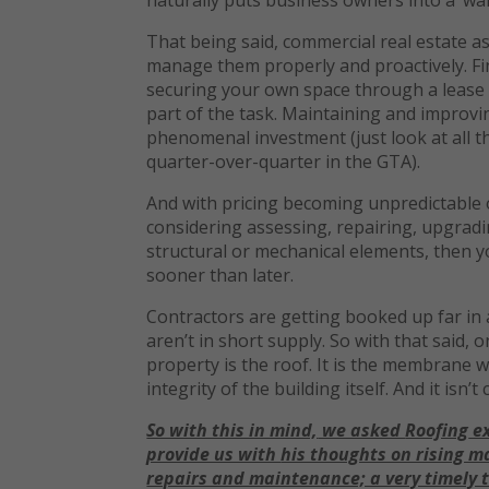
That being said, commercial real estate as
manage them properly and proactively. Fin
securing your own space through a lease or
part of the task. Maintaining and improving
phenomenal investment (just look at all t
quarter-over-quarter in the GTA).
And with pricing becoming unpredictable or
considering assessing, repairing, upgradin
structural or mechanical elements, then y
sooner than later.
Contractors are getting booked up far in
aren’t in short supply. So with that said,
property is the roof. It is the membrane 
integrity of the building itself. And it isn’t 
So with this in mind,
we asked
Roofing
e
provide us with
his thoughts on rising m
repairs and maintenance; a very timely t