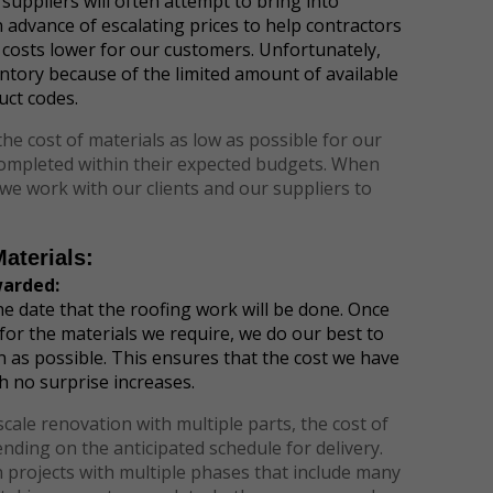
 suppliers will often attempt to bring into
in advance of escalating prices to help contractors
 costs lower for our customers. Unfortunately,
ntory because of the limited amount of available
uct codes.
the cost of materials as low as possible for our
e completed within their expected budgets. When
 we work with our clients and our suppliers to
aterials:
warded:
the date that the roofing work will be done. Once
 for the materials we require, we do our best to
on as possible. This ensures that the cost we have
h no surprise increases.
 scale renovation with multiple parts, the cost of
ding on the anticipated schedule for delivery.
 projects with multiple phases that include many