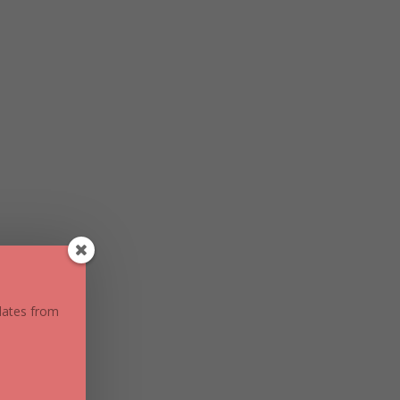
pdates from