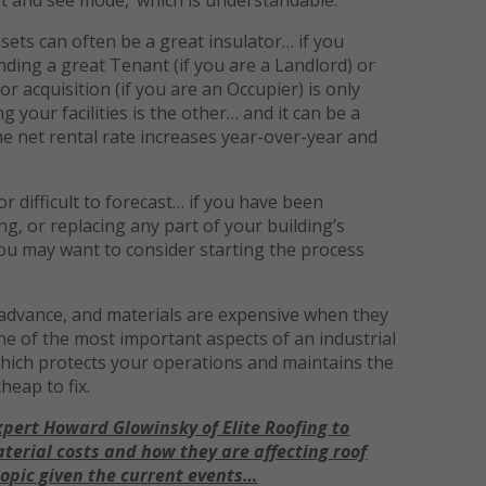
sets can often be a great insulator… if you
ding a great Tenant (if you are a Landlord) or
 acquisition (if you are an Occupier) is only
 your facilities is the other… and it can be a
he net rental rate increases year-over-year and
 difficult to forecast… if you have been
g, or replacing any part of your building’s
ou may want to consider starting the process
 advance, and materials are expensive when they
 one of the most important aspects of an industrial
which protects your operations and maintains the
cheap to fix.
xpert
Howard Glowinsky of Elite Roofing
to
aterial costs and how they are affecting roof
opic given the current events
…