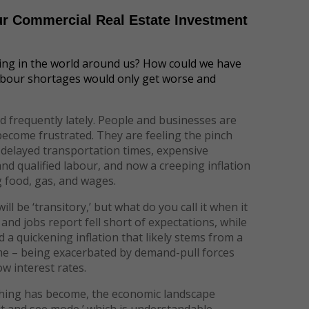
ur Commercial Real Estate Investment
ing in the world around us? How could we have
abour shortages would only get worse and
 frequently lately. People and businesses are
 become frustrated. They are feeling the pinch
, delayed transportation times, expensive
 and qualified labour, and now a creeping inflation
g food, gas, and wages.
 be ‘transitory,’ but what do you call it when it
and jobs report fell short of expectations, while
 a quickening inflation that likely stems from a
ime – being exacerbated by demand-pull forces
ow interest rates.
hing has become, the economic landscape
it and see mode,’ which is understandable.