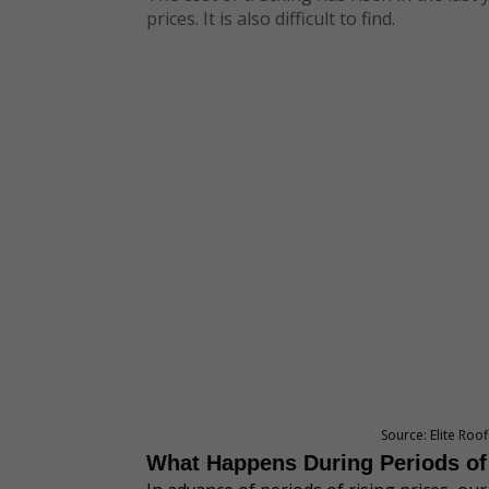
prices. It is also difficult to find.
Source: Elite Roo
What Happens During Periods of