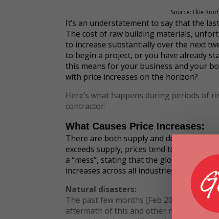
Source: Elite Roo
It’s an understatement to say that the last
The cost of raw building materials, unfor
to increase substantially over the next tw
to begin a project, or you have already s
this means for your business and your bo
with price increases on the horizon?
Here’s what happens during periods of ris
contractor:
What Causes Price Increases:
There are both supply and demand-side is
exceeds supply, prices tend to rise.
The Wa
a “mess”, stating that the global supply c
increases across all industries with severa
Natural disasters:
The past few months [Feb 2021] brought s
aftermath of this and other natural disast