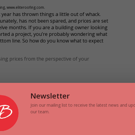
fing, www.eliteroofing.com.
 year has thrown things a little out of whack.
tunately, has not been spared, and prices are set
elve months. If you are a building owner looking
tarted a project, you’re probably wondering what
ttom line. So how do you know what to expect
ing prices from the perspective of your
sues that affect price increases. When demand
ll Street Journal
calls the events of the last year
Newsletter
hain has been disrupted in a way that is causing
l main factors.
Join our mailing list to receive the latest news and u
our team.
evere hailstorms to Calgary and in the
ers, roofing materials become scarce as there is