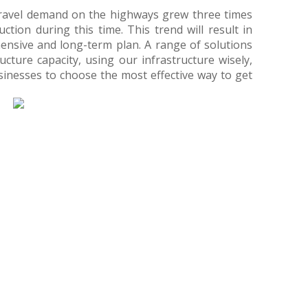
travel demand on the highways grew three times
ction during this time. This trend will result in
nsive and long-term plan. A range of solutions
ucture capacity, using our infrastructure wisely,
inesses to choose the most effective way to get