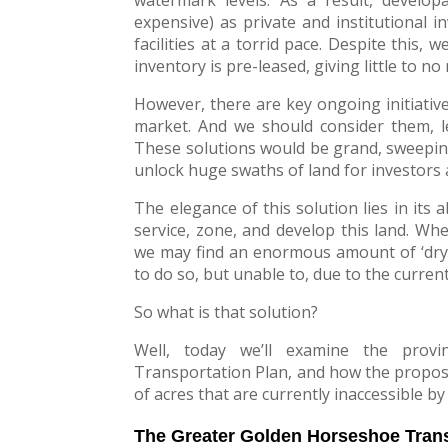
expensive) as private and institutional i
facilities at a torrid pace. Despite this
inventory is pre-leased, giving little to no 
However, there are key ongoing initiativ
market. And we should consider them, l
These solutions would be grand, sweepin
unlock huge swaths of land for investors 
The elegance of this solution lies in its a
service, zone, and develop this land. Wh
we may find an enormous amount of ‘dry 
to do so, but unable to, due to the current
So what is that solution?
Well, today we’ll examine the provi
Transportation Plan, and how the propos
of acres that are currently inaccessible by
The Greater Golden Horseshoe Trans