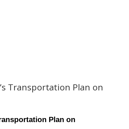
Home
Representation
’s Transportation Plan on
ransportation Plan on