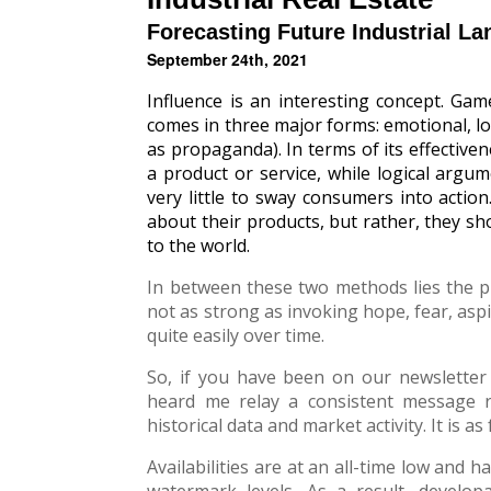
Forecasting Future Industrial L
September 24th, 2021
Influence is an interesting concept. Gam
comes in three major forms: emotional, l
as propaganda). In terms of its effectiven
a product or service, while logical argu
very little to sway consumers into actio
about their products, but rather, they 
to the world.
In between these two methods lies the pr
not as strong as invoking hope, fear, aspi
quite easily over time.
So, if you have been on our newsletter 
heard me relay a consistent message 
historical data and market activity. It is as 
Availabilities are at an all-time low and
watermark levels. As a result, develop