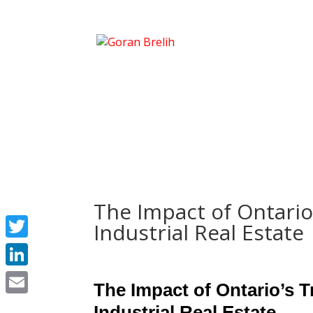
The Impact of Ontario
Industrial Real Estate
Twitter
LinkedIn
The Impact of Ontario’s T
Email
Industrial Real Estate