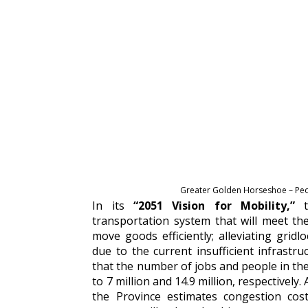
Greater Golden Horseshoe – Peop
In its
“2051
Vision for Mobility,”
transportation system that will meet th
move goods efficiently; alleviating grid
due to the current insufficient infrastruc
that the number of jobs and people in the 
to 7 million and 14.9 million, respectivel
the Province estimates congestion cos