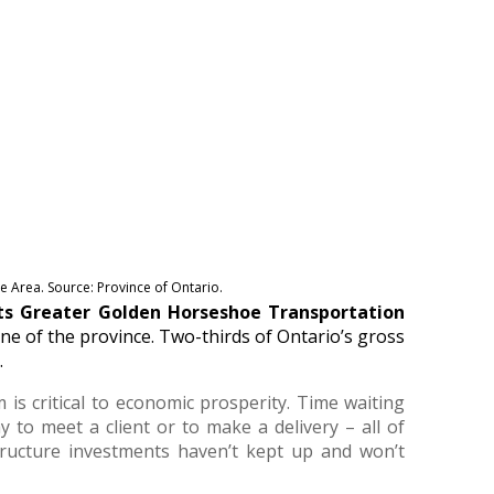
 Area. Source: Province of Ontario.
its Greater Golden Horseshoe Transportation
ne of the province. Two-thirds of Ontario’s gross
.
 is critical to economic prosperity. Time waiting
ay to meet a client or to make a delivery – all of
tructure investments haven’t kept up and won’t