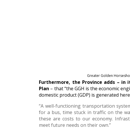
Greater Golden Horseshoe
Furthermore, the Province adds – in 
Plan
– that “the GGH is the economic engi
domestic product (GDP) is generated here
“A well-functioning transportation system
for a bus, time stuck in traffic on the w
these are costs to our economy. Infras
meet future needs on their own.”