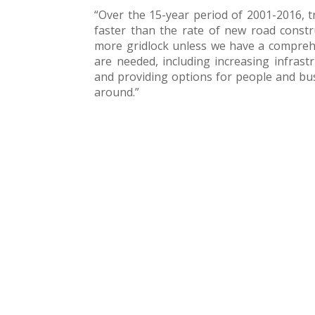
“Over the 15-year period of 2001-2016, 
faster than the rate of new road constru
more gridlock unless we have a comprehe
are needed, including increasing infrastr
and providing options for people and bus
around.”