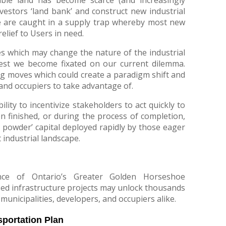
nvestors ‘land bank’ and construct new industrial
, we are caught in a supply trap whereby most new
relief to Users in need.
es which may change the nature of the industrial
est we become fixated on our current dilemma.
g moves which could create a paradigm shift and
and occupiers to take advantage of.
bility to incentivize stakeholders to act quickly to
en finished, or during the process of completion,
powder’ capital deployed rapidly by those eager
 industrial landscape.
nce of Ontario’s Greater Golden Horseshoe
ed infrastructure projects may unlock thousands
 municipalities, developers, and occupiers alike.
portation Plan