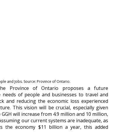
le and Jobs. Source: Province of Ontario.
the Province of Ontario proposes a future
e needs of people and businesses to travel and
lock and reducing the economic loss experienced
ture. This vision will be crucial, especially given
GGH will increase from 4.9 million and 10 million,
y. Assuming our current systems are inadequate, as
ts the economy $11 billion a year, this added