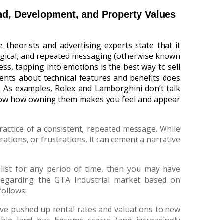
and, Development, and Property Values
e theorists and advertising experts state that it
ogical, and repeated messaging (otherwise known
ess, tapping into emotions is the best way to sell
ments about technical features and benefits does
n. As examples, Rolex and Lamborghini don’t talk
show how owning them makes you feel and appear
actice of a consistent, repeated message. While
rations, or frustrations, it can cement a narrative
list for any period of time, then you may have
regarding the GTA Industrial market based on
follows:
 have pushed up rental rates and valuations to new
able land has become scarce (and increasingly