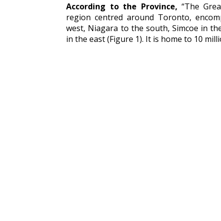
According to the Province,
“The Great
region centred around Toronto, encom
west, Niagara to the south, Simcoe in 
in the east (Figure 1). It is home to 10 mi