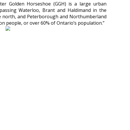
er Golden Horseshoe (GGH) is a large urban
passing Waterloo, Brant and Haldimand in the
the north, and Peterborough and Northumberland
llion people, or over 60% of Ontario’s population.”