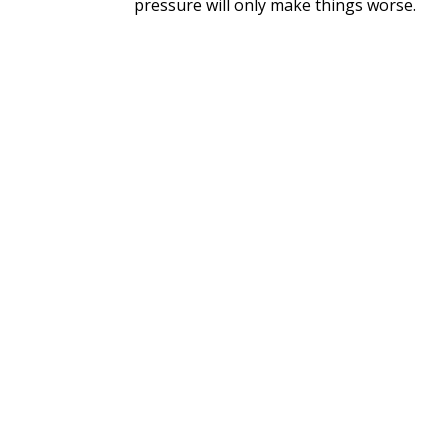
pressure will only make things worse.