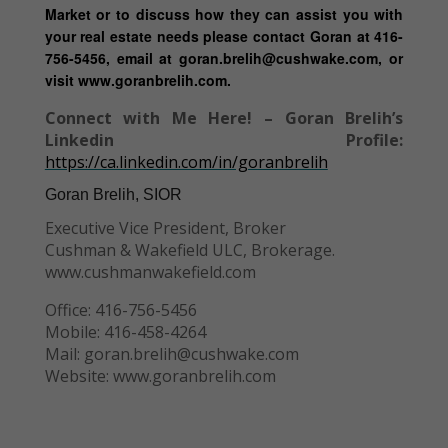
Market or to discuss how they can assist you with
your real estate needs please contact Goran at 416-
756-5456, email at goran.brelih@cushwake.com, or
visit www.goranbrelih.com.
Connect with Me Here! – Goran Brelih’s
Linkedin Profile:
https://ca.linkedin.com/in/goranbrelih
Goran Brelih, SIOR
Executive Vice President, Broker
Cushman & Wakefield ULC, Brokerage.
www.cushmanwakefield.com
Office: 416-756-5456
Mobile: 416-458-4264
Mail: goran.brelih@cushwake.com
Website: www.goranbrelih.com