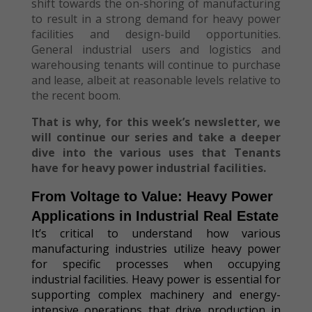
shift towards the on-shoring of manufacturing
to result in a strong demand for heavy power
facilities and design-build opportunities.
General industrial users and logistics and
warehousing tenants will continue to purchase
and lease, albeit at reasonable levels relative to
the recent boom.
That is why, for this week’s newsletter, we
will continue our series and take a deeper
dive into the various uses that Tenants
have for heavy power industrial facilities.
From Voltage to Value: Heavy Power
Applications in Industrial Real Estate
It’s critical to understand how various
manufacturing industries utilize heavy power
for specific processes when occupying
industrial facilities. Heavy power is essential for
supporting complex machinery and energy-
intensive operations that drive production in