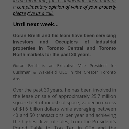
In the meantime, f
or a confidential consultation or
a
complimentary opinion of value of your property
please give us a call.
Until next week…
Goran Brelih and his team have been servicing
Investors and Occupiers of Industrial
properties in Toronto Central and Toronto
North markets for the past 30 years.
Goran Brelih is an Executive Vice President for
Cushman & Wakefield ULC in the Greater Toronto
Area.
Over the past 30 years, he has been involved in
the lease or sale of approximately 25.7 million
square feet of industrial space, valued in excess
of $1.6 billion dollars while averaging between
40 and 50 transactions per year and achieving
the highest level of sales, from the President’s
Round Table to Top Ten in GTA and the