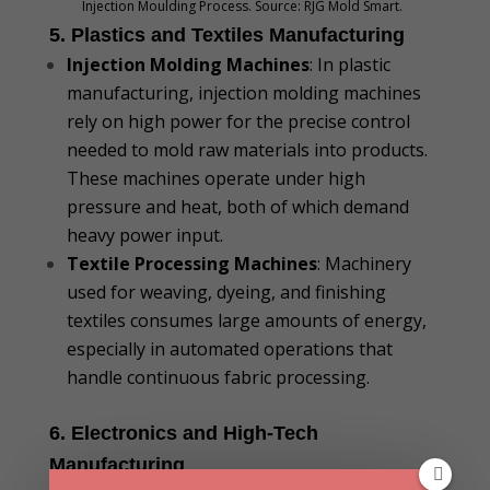
Injection Moulding Process. Source: RJG Mold Smart.
5. Plastics and Textiles Manufacturing
Injection Molding Machines
: In plastic
manufacturing, injection molding machines
rely on high power for the precise control
needed to mold raw materials into products.
These machines operate under high
pressure and heat, both of which demand
heavy power input.
Textile Processing Machines
: Machinery
used for weaving, dyeing, and finishing
textiles consumes large amounts of energy,
especially in automated operations that
handle continuous fabric processing.
6. Electronics and High-Tech
Manufacturing