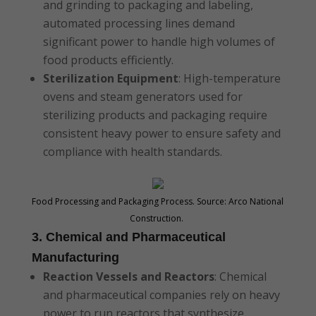
and grinding to packaging and labeling,
automated processing lines demand
significant power to handle high volumes of
food products efficiently.
Sterilization Equipment
: High-temperature
ovens and steam generators used for
sterilizing products and packaging require
consistent heavy power to ensure safety and
compliance with health standards.
Food Processing and Packaging Process. Source: Arco National
Construction.
3. Chemical and Pharmaceutical
Manufacturing
Reaction Vessels and Reactors
: Chemical
and pharmaceutical companies rely on heavy
power to run reactors that synthesize