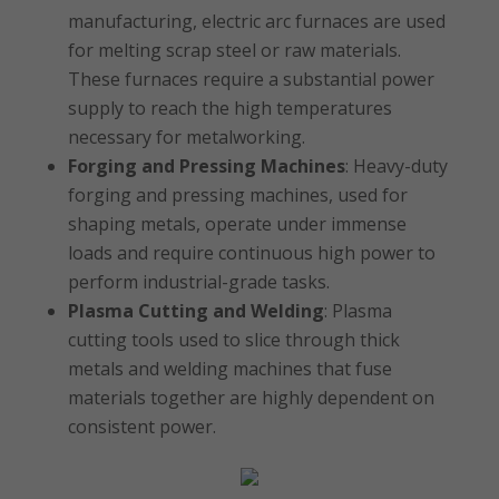
manufacturing, electric arc furnaces are used
for melting scrap steel or raw materials.
These furnaces require a substantial power
supply to reach the high temperatures
necessary for metalworking.
Forging and Pressing Machines
: Heavy-duty
forging and pressing machines, used for
shaping metals, operate under immense
loads and require continuous high power to
perform industrial-grade tasks.
Plasma Cutting and Welding
: Plasma
cutting tools used to slice through thick
metals and welding machines that fuse
materials together are highly dependent on
consistent power.