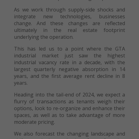
As we work through supply-side shocks and
integrate new technologies, businesses
change. And these changes are reflected
ultimately in the real estate footprint
underlying the operation.
This has led us to a point where the GTA
industrial market just saw the highest
industrial vacancy rate in a decade, with the
largest quarterly negative absorption in 14
years, and the first average rent decline in 8
years.
Heading into the tail-end of 2024, we expect a
flurry of transactions as tenants weigh their
options, look to re-organize and enhance their
spaces, as well as to take advantage of more
moderate pricing.
We also forecast the changing landscape and