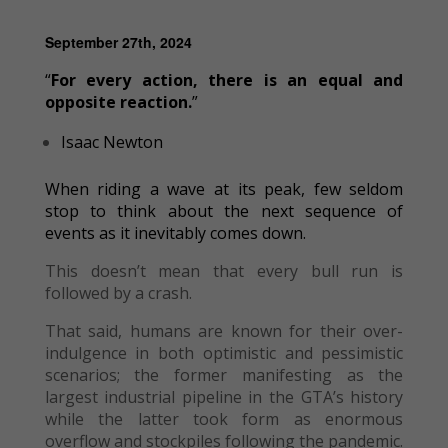
September 27th, 2024
“
For every action, there is an equal and
opposite reaction.
”
Isaac Newton
When riding a wave at its peak, few seldom
stop to think about the next sequence of
events as it inevitably comes down.
This doesn’t mean that every bull run is
followed by a crash.
That said, humans are known for their over-
indulgence in both optimistic and pessimistic
scenarios; the former manifesting as the
largest industrial pipeline in the GTA’s history
while the latter took form as enormous
overflow and stockpiles following the pandemic.