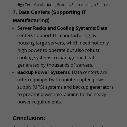
High-Tech Manufacturing Process. Source: Integra Sources.
7. Data Centers (Supporting IT
Manufacturing)
Server Racks and Cooling Systems
: Data
centers support IT manufacturing by
housing large servers, which need not only
high power to operate but also robust
cooling systems to manage the heat
generated by thousands of servers.
Backup Power Systems
: Data centers are
often equipped with uninterrupted power
supply (UPS) systems and backup generators
to prevent downtime, adding to the heavy
power requirements.
Conclusion: