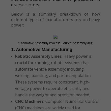
diverse sectors.
Below is a summary breakdown of how
different types of manufacturers rely on heavy
power:
Automotive Assembly Process. Source: AssemblyMag.
1. Automotive Manufacturing
Robotic Assembly Lines
: Heavy power is
crucial for running robotic systems that
automate vehicle assembly; including
welding, painting, and part manipulation.
These systems require consistent, high-
voltage power to operate efficiently and
handle the weight and precision needed.
CNC Machines
: Computer Numerical Control
(CNC) machines are widely used for