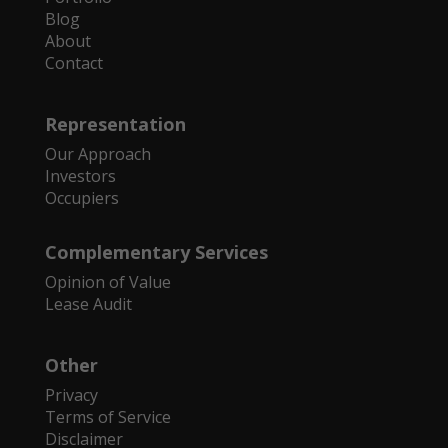
Blog
About
Contact
Representation
Our Approach
Investors
Occupiers
Complementary Services
Opinion of Value
Lease Audit
Other
Privacy
Terms of Service
Disclaimer