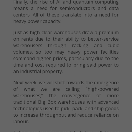
Finally, the rise of AI and quantum computing
means a need for semiconductors and data
centers. All of these translate into a need for
heavy power capacity.
Just as high-clear warehouses draw a premium
on rents due to their ability to better-service
warehousers through racking and cubic
volumes, so too may heavy power facilities
command higher prices, particularly due to the
time and cost required to bring said power to
an industrial property.
Next week, we will shift towards the emergence
of what we are calling “high-powered
warehouses;” the convergence of more
traditional Big Box warehouses with advanced
technologies used to pick, pack, and ship goods
to increase throughput and reduce reliance on
labour.