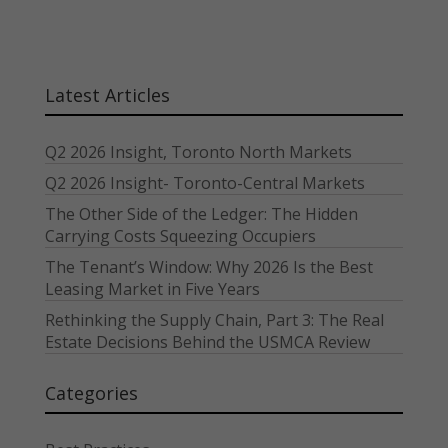
Latest Articles
Q2 2026 Insight, Toronto North Markets
Q2 2026 Insight- Toronto-Central Markets
The Other Side of the Ledger: The Hidden
Carrying Costs Squeezing Occupiers
The Tenant’s Window: Why 2026 Is the Best
Leasing Market in Five Years
Rethinking the Supply Chain, Part 3: The Real
Estate Decisions Behind the USMCA Review
Categories