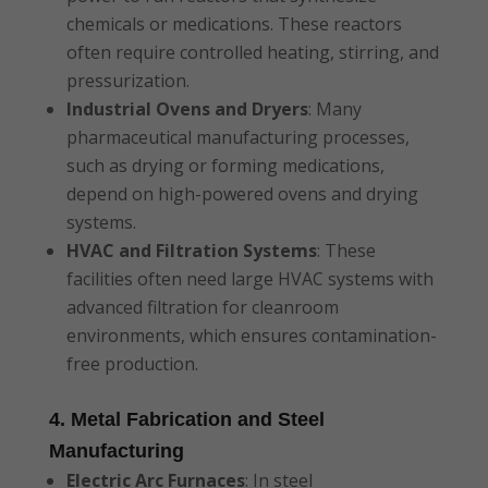
chemicals or medications. These reactors
often require controlled heating, stirring, and
pressurization.
Industrial Ovens and Dryers
: Many
pharmaceutical manufacturing processes,
such as drying or forming medications,
depend on high-powered ovens and drying
systems.
HVAC and Filtration Systems
: These
facilities often need large HVAC systems with
advanced filtration for cleanroom
environments, which ensures contamination-
free production.
4. Metal Fabrication and Steel
Manufacturing
Electric Arc Furnaces
: In steel