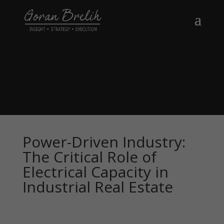
Power-Driven Industry:
The Critical Role of
Electrical Capacity in
Industrial Real Estate