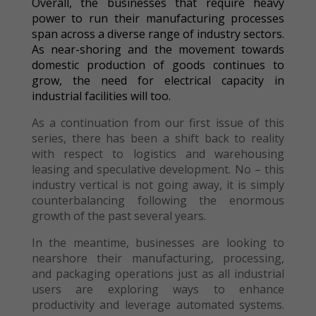
Overall, the businesses that require heavy
power to run their manufacturing processes
span across a diverse range of industry sectors.
As near-shoring and the movement towards
domestic production of goods continues to
grow, the need for electrical capacity in
industrial facilities will too.
As a continuation from our first issue of this
series, there has been a shift back to reality
with respect to logistics and warehousing
leasing and speculative development. No – this
industry vertical is not going away, it is simply
counterbalancing following the enormous
growth of the past several years.
In the meantime, businesses are looking to
nearshore their manufacturing, processing,
and packaging operations just as all industrial
users are exploring ways to enhance
productivity and leverage automated systems.