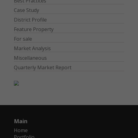
Best Practices
Case Study
District Profile
Feature Property
For sale
Market Analysis
Miscellaneous
Quarterly Market Report
Main
Home
Portfolio