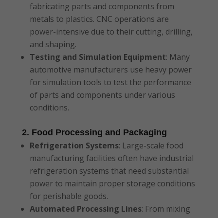
fabricating parts and components from
metals to plastics. CNC operations are
power-intensive due to their cutting, drilling,
and shaping.
Testing and Simulation Equipment
: Many
automotive manufacturers use heavy power
for simulation tools to test the performance
of parts and components under various
conditions.
2. Food Processing and Packaging
Refrigeration Systems
: Large-scale food
manufacturing facilities often have industrial
refrigeration systems that need substantial
power to maintain proper storage conditions
for perishable goods.
Automated Processing Lines
: From mixing