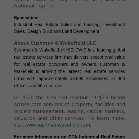
National Top Ten.
Specialties:
Industrial Real Estate Sales and Leasing, Investment
Sales, Design-Build and Land Development
About Cushman & Wakefield ULC.
Cushman & Wakefield (NYSE: CWK) is a leading global
real estate services firm that delivers exceptional value
for real estate occupiers and owners. Cushman &
Wakefield is among the largest real estate services
firms with approximately 53,000 employees in 400
offices and 60 countries.
In 2020, the firm had revenue of $7.8 billion
across core services of property, facilities and
project management, leasing, capital markets,
valuation and other services. To learn more,
visit
www.cushmanwakefield.com
.
For more information on GTA Industrial Real Estate