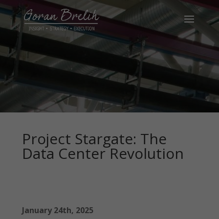
Project Stargate: The
Data Center Revolution
January 24th, 2025