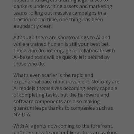
bankers underwriting assets and marketing
teams rolling out massive campaigns in a
fraction of the time, one thing has been
abundantly clear.
Although there are shortcomings to AI and
while a trained human is still your best bet,
those who do not engage or collaborate with
AI-based tools will be quickly left behind by
those who do.
What’s even scarier is the rapid and
exponential pace of improvement. Not only are
AI models themselves becoming eerily capable
of completing tasks, but the hardware and
software components are also making
quantum leaps thanks to companies such as
NVIDIA.
With AI agents now coming to the forefront,
both the private and public sectors are waking