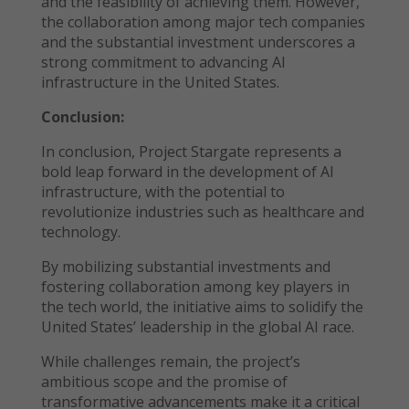
and the feasibility of achieving them. However,
the collaboration among major tech companies
and the substantial investment underscores a
strong commitment to advancing AI
infrastructure in the United States.
Conclusion:
In conclusion, Project Stargate represents a
bold leap forward in the development of AI
infrastructure, with the potential to
revolutionize industries such as healthcare and
technology.
By mobilizing substantial investments and
fostering collaboration among key players in
the tech world, the initiative aims to solidify the
United States’ leadership in the global AI race.
While challenges remain, the project’s
ambitious scope and the promise of
transformative advancements make it a critical