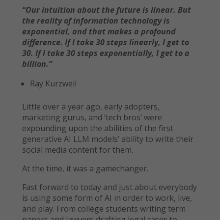
“Our intuition about the future is linear. But
the reality of information technology is
exponential, and that makes a profound
difference. If I take 30 steps linearly, I get to
30. If I take 30 steps exponentially, I get to a
billion.”
Ray Kurzweil
Little over a year ago, early adopters,
marketing gurus, and ‘tech bros’ were
expounding upon the abilities of the first
generative AI LLM models’ ability to write their
social media content for them.
At the time, it was a gamechanger.
Fast forward to today and just about everybody
is using some form of AI in order to work, live,
and play. From college students writing term
papers and lawyers drafting legal cases to