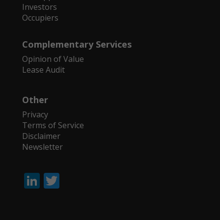
Investors
Occupiers
Complementary Services
Opinion of Value
Lease Audit
Other
Privacy
Terms of Service
Disclaimer
Newsletter
Li
T
n
w
k
itt