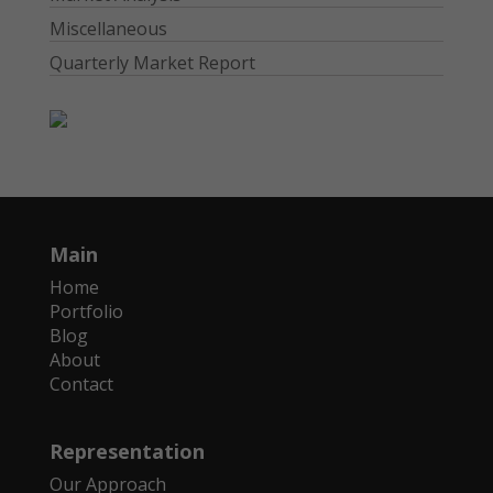
Miscellaneous
Quarterly Market Report
Main
Home
Portfolio
Blog
About
Contact
Representation
Our Approach