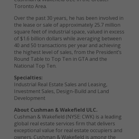
Toronto Area.
Over the past 30 years, he has been involved in
the lease or sale of approximately 25.7 million
square feet of industrial space, valued in excess
of $1.6 billion dollars while averaging between
40 and 50 transactions per year and achieving
the highest level of sales, from the President’s
Round Table to Top Ten in GTA and the
National Top Ten.
Specialties:
Industrial Real Estate Sales and Leasing,
Investment Sales, Design-Build and Land
Development
About Cushman & Wakefield ULC.
Cushman & Wakefield (NYSE: CWK) is a leading
global real estate services firm that delivers
exceptional value for real estate occupiers and
owners. Cushman & Wakefield is among the