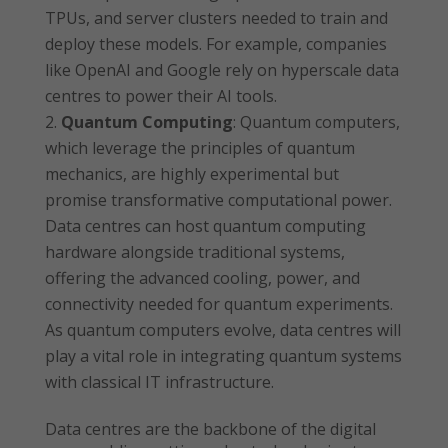
TPUs, and server clusters needed to train and
deploy these models. For example, companies
like OpenAI and Google rely on hyperscale data
centres to power their AI tools.
Quantum Computing
: Quantum computers,
which leverage the principles of quantum
mechanics, are highly experimental but
promise transformative computational power.
Data centres can host quantum computing
hardware alongside traditional systems,
offering the advanced cooling, power, and
connectivity needed for quantum experiments.
As quantum computers evolve, data centres will
play a vital role in integrating quantum systems
with classical IT infrastructure.
Data centres are the backbone of the digital