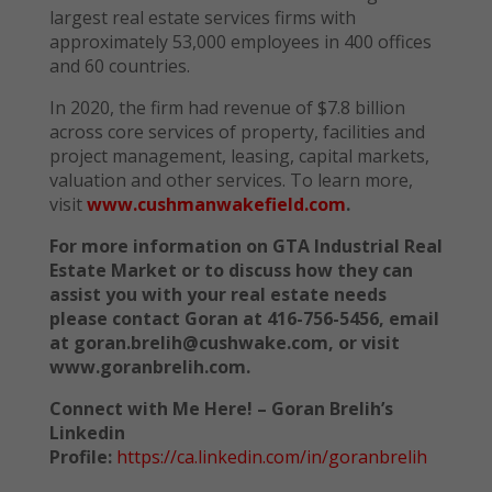
largest real estate services firms with
approximately 53,000 employees in 400 offices
and 60 countries.
In 2020, the firm had revenue of $7.8 billion
across core services of property, facilities and
project management, leasing, capital markets,
valuation and other services. To learn more,
visit
www.cushmanwakefield.com
.
For more information on GTA Industrial Real
Estate Market or to discuss how they can
assist you with your real estate needs
please contact Goran at 416-756-5456, email
at goran.brelih@cushwake.com, or visit
www.goranbrelih.com.
Connect with Me Here! – Goran Brelih’s
Linkedin
Profile:
https://ca.linkedin.com/in/goranbrelih