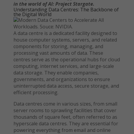
in the world of AI: Project Stargate.
Understanding Data Centres: The Backbone of
the Digital World
Modern Data Centers to Accelerate All
Workloads. Souce: NVIDIA.
A data centre is a dedicated facility designed to
house computer systems, servers, and related
components for storing, managing, and
processing vast amounts of data. These
centres serve as the operational hubs for cloud
computing, internet services, and large-scale
data storage. They enable companies,
governments, and organizations to ensure
uninterrupted data access, secure storage, and
efficient processing.
Data centres come in various sizes, from small
server rooms to sprawling facilities that cover
thousands of square feet, often referred to as
hyperscale data centres. They are essential for
powering everything from email and online