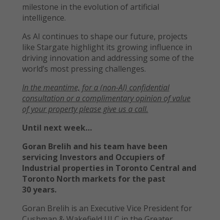
milestone in the evolution of artificial
intelligence.
As AI continues to shape our future, projects
like Stargate highlight its growing influence in
driving innovation and addressing some of the
world’s most pressing challenges.
In the meantime, f
or a
(non-AI)
confidential
consultation or a
complimentary opinion of value
of your property please give us a call.
Until next week…
Goran Brelih and his team have been
servicing Investors and Occupiers of
Industrial properties in Toronto Central and
Toronto North markets for the past
30 years.
Goran Brelih is an Executive Vice President for
Cushman & Wakefield ULC in the Greater