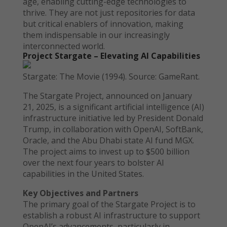
age, enabling cutting-edge technologies to
thrive. They are not just repositories for data
but critical enablers of innovation, making
them indispensable in our increasingly
interconnected world.
Project Stargate – Elevating AI Capabilities
Stargate: The Movie (1994). Source: GameRant.
The Stargate Project, announced on January
21, 2025, is a significant artificial intelligence (AI)
infrastructure initiative led by President Donald
Trump, in collaboration with OpenAI, SoftBank,
Oracle, and the Abu Dhabi state AI fund MGX.
The project aims to invest up to $500 billion
over the next four years to bolster AI
capabilities in the United States.
Key Objectives and Partners
The primary goal of the Stargate Project is to
establish a robust AI infrastructure to support
OpenAI’s advancements, particularly in