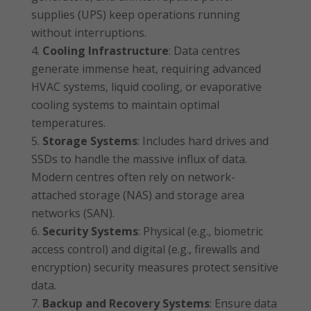
supplies (UPS) keep operations running
without interruptions.
Cooling Infrastructure
: Data centres
generate immense heat, requiring advanced
HVAC systems, liquid cooling, or evaporative
cooling systems to maintain optimal
temperatures.
Storage Systems
: Includes hard drives and
SSDs to handle the massive influx of data.
Modern centres often rely on network-
attached storage (NAS) and storage area
networks (SAN).
Security Systems
: Physical (e.g., biometric
access control) and digital (e.g., firewalls and
encryption) security measures protect sensitive
data.
Backup and Recovery Systems
: Ensure data