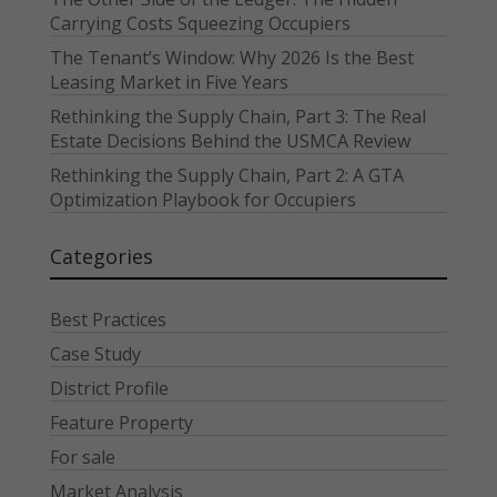
Carrying Costs Squeezing Occupiers
The Tenant’s Window: Why 2026 Is the Best
Leasing Market in Five Years
Rethinking the Supply Chain, Part 3: The Real
Estate Decisions Behind the USMCA Review
Rethinking the Supply Chain, Part 2: A GTA
Optimization Playbook for Occupiers
Categories
Best Practices
Case Study
District Profile
Feature Property
For sale
Market Analysis