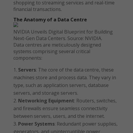
shopping to streaming services and real-time
financial transactions.
The Anatomy of a Data Centre
NVIDIA Unveils Digital Blueprint for Building
Next-Gen Data Centers. Source: NVIDIA.
Data centres are meticulously designed
systems comprising several critical
components:
Servers
: The core of the data centre, these
machines store and process data. They vary in
type, such as application servers, database
servers, and storage servers.
Networking Equipment
: Routers, switches,
and firewalls ensure seamless connectivity
between servers, users, and the internet.
Power Systems
: Redundant power supplies,
generators, and uninterruptible power