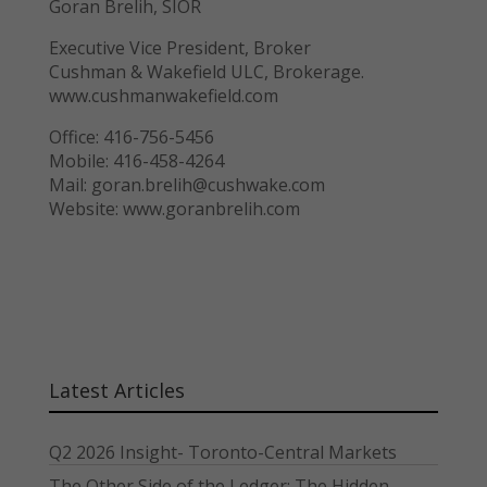
Goran Brelih, SIOR
Executive Vice President, Broker
Cushman & Wakefield ULC, Brokerage.
www.cushmanwakefield.com
Office: 416-756-5456
Mobile: 416-458-4264
Mail: goran.brelih@cushwake.com
Website: www.goranbrelih.com
Latest Articles
Q2 2026 Insight- Toronto-Central Markets
The Other Side of the Ledger: The Hidden