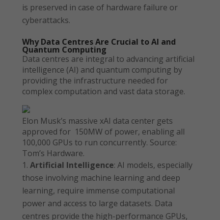
is preserved in case of hardware failure or
cyberattacks.
Why Data Centres Are Crucial to AI and
Quantum Computing
Data centres are integral to advancing artificial
intelligence (AI) and quantum computing by
providing the infrastructure needed for
complex computation and vast data storage.
Elon Musk’s massive xAI data center gets
approved for 150MW of power, enabling all
100,000 GPUs to run concurrently. Source:
Tom’s Hardware.
Artificial Intelligence
: AI models, especially
those involving machine learning and deep
learning, require immense computational
power and access to large datasets. Data
centres provide the high-performance GPUs,