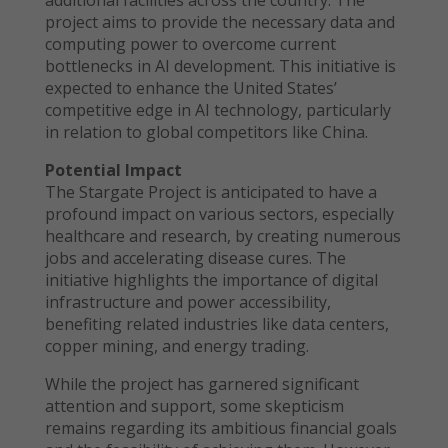
additional facilities across the country. The
project aims to provide the necessary data and
computing power to overcome current
bottlenecks in AI development. This initiative is
expected to enhance the United States’
competitive edge in AI technology, particularly
in relation to global competitors like China.
Potential Impact
The Stargate Project is anticipated to have a
profound impact on various sectors, especially
healthcare and research, by creating numerous
jobs and accelerating disease cures. The
initiative highlights the importance of digital
infrastructure and power accessibility,
benefiting related industries like data centers,
copper mining, and energy trading.
While the project has garnered significant
attention and support, some skepticism
remains regarding its ambitious financial goals