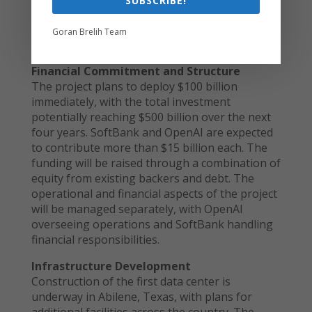
SUBSCRIBE!
Goran Brelih Team
Inside a Microsoft data center. Source: CNET.
Financial Commitment and Structure
The project plans to deploy $100 billion
immediately, with the total investment
potentially reaching $500 billion over the next
four years. SoftBank and OpenAI are expected
to contribute more than $15 billion each. The
funding will be raised through a combination of
equity from existing backers and debt. The
operational and financial aspects of the project
will be managed separately, with OpenAI
overseeing operations and SoftBank handling
financial responsibilities.
Infrastructure Development
Construction of the first data center is
underway in Abilene, Texas, with plans for