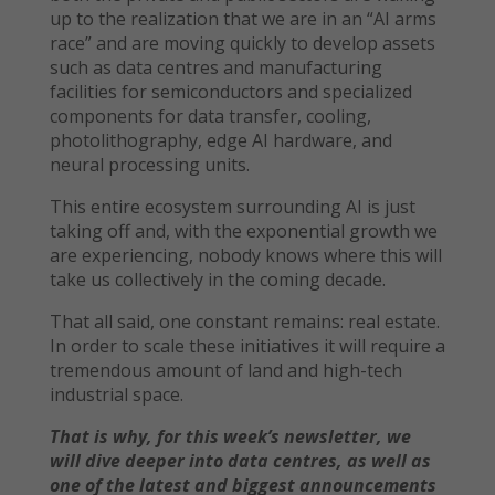
up to the realization that we are in an “AI arms
race” and are moving quickly to develop assets
such as data centres and manufacturing
facilities for semiconductors and specialized
components for data transfer, cooling,
photolithography, edge AI hardware, and
neural processing units.
This entire ecosystem surrounding AI is just
taking off and, with the exponential growth we
are experiencing, nobody knows where this will
take us collectively in the coming decade.
That all said, one constant remains: real estate.
In order to scale these initiatives it will require a
tremendous amount of land and high-tech
industrial space.
That is why, for this week’s newsletter, we
will dive deeper into data centres, as well as
one of the latest and biggest announcements